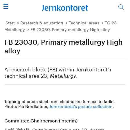
Search
Steel industry
Start
Research & education
Technical areas
TO 23
Metallurgy
FB 23030, Primary metallurgy High alloy
Vision 2050
FB 23030, Primary metallurgy High
Research & education
alloy
Energy & environment
A research block (FB) within Jernkontoret’s
technical area 23,
.
Metallurgy
Publications
Picture collection
Tapping of crude steel from electric arc furnace to ladle.
Photo: Pia Nordlander,
Jernkontoret's picture collection
.
About us
Committee Chairperson (interim)
Jyrki Pitkälä, Outokumpu Stainless AB, Avesta