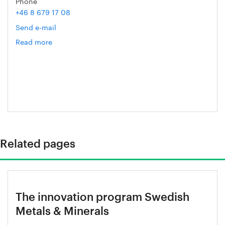
Phone
+46 8 679 17 08
Send e-mail
Read more
om
Christer
Ryman
Related pages
The innovation program Swedish
Metals & Minerals