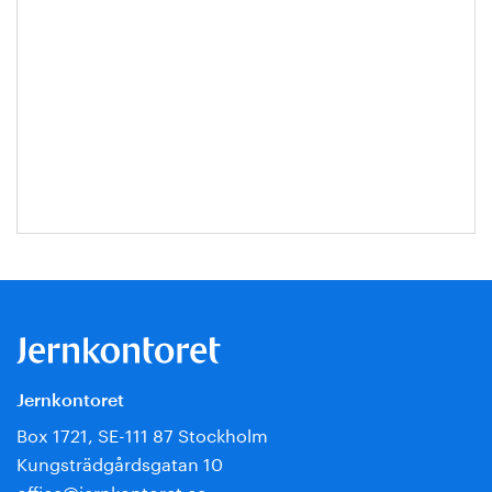
Jernkontoret
Box 1721, SE-111 87 Stockholm
Kungsträdgårdsgatan 10
office@jernkontoret.se