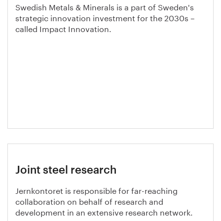
Swedish Metals & Minerals is a part of Sweden's
strategic innovation investment for the 2030s –
called Impact Innovation.
Joint steel research
Jernkontoret is responsible for far-reaching
collaboration on behalf of research and
development in an extensive research network.