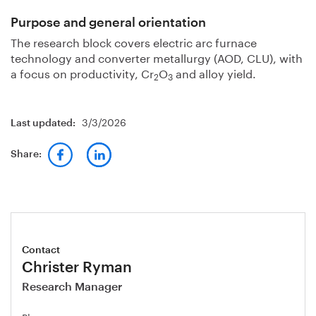
Purpose and general orientation
The research block covers electric arc furnace
technology and converter metallurgy (AOD, CLU), with
a focus on productivity, Cr
O
and alloy yield.
2
3
3/3/2026
Last updated:
Share:
Contact
Christer Ryman
Research Manager