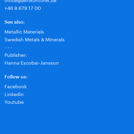
+46 8 679 17 00
See also:
Metallic Materials
Swedish Metals & Minerals
- - -
Publisher:
Hanna Escobar-Jansson
Follow us:
Facebook
Linkedin
Youtube