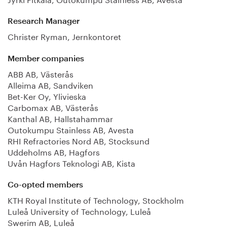
Research Manager
Christer Ryman, Jernkontoret
Member companies
ABB AB, Västerås
Alleima AB, Sandviken
Bet-Ker Oy, Ylivieska
Carbomax AB, Västerås
Kanthal AB, Hallstahammar
Outokumpu Stainless AB, Avesta
RHI Refractories Nord AB, Stocksund
Uddeholms AB, Hagfors
Uvån Hagfors Teknologi AB, Kista
Co-opted members
KTH Royal Institute of Technology, Stockholm
Luleå University of Technology, Luleå
Swerim AB, Luleå