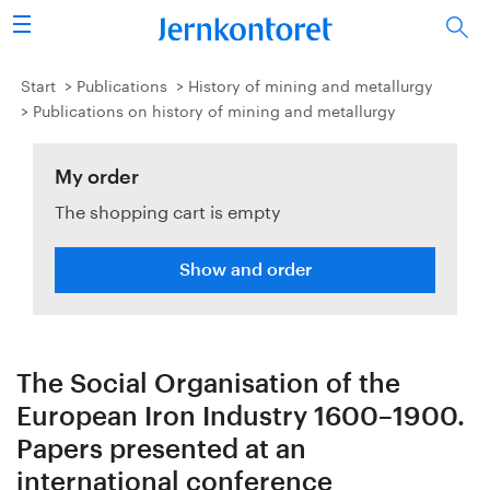
Search
Steel industry
Start
Publications
History of mining and metallurgy
Publications on history of mining and metallurgy
Vision 2050
My order
Research & education
The shopping cart is empty
Energy & environment
Show and order
Publications
Picture collection
The Social Organisation of the
About us
European Iron Industry 1600–1900.
Papers presented at an
international conference