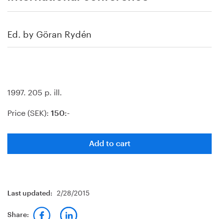
Ed. by Göran Rydén
1997. 205 p. ill.
Price (SEK):
150:-
Add to cart
2/28/2015
Last updated:
Share: