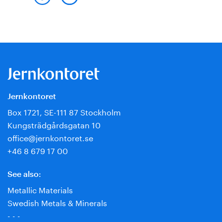
Jernkontoret
Box 1721, SE-111 87 Stockholm
Kungsträdgårdsgatan 10
office@jernkontoret.se
+46 8 679 17 00
See also:
Metallic Materials
Swedish Metals & Minerals
- - -