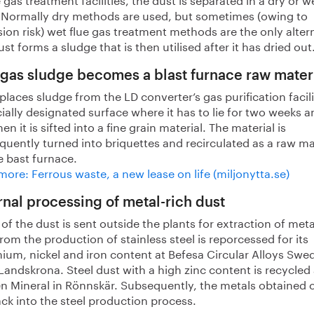
. Normally dry methods are used, but sometimes (owing to
ion risk) wet flue gas treatment methods are the only alter
st forms a sludge that is then utilised after it has dried out
 gas sludge becomes a blast furnace raw mater
laces sludge from the LD converter’s gas purification facil
ially designated surface where it has to lie for two weeks a
hen it is sifted into a fine grain material. The material is
uently turned into briquettes and recirculated as a raw ma
e bast furnace.
ore: Ferrous waste, a new lease on life (miljonytta.se)
rnal processing of metal-rich dust
f the dust is sent outside the plants for extraction of meta
rom the production of stainless steel is reporcessed for its
ium, nickel and iron content at Befesa Circular Alloys Swe
Landskrona. Steel dust with a high zinc content is recycled 
en Mineral in Rönnskär. Subsequently, the metals obtained 
ack into the steel production process.