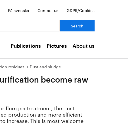
På svenska
Contact us
GDPR/Cookies
ch:
Publications
Pictures
About us
tion residues
Dust and sludge
urification become raw
or flue gas treatment, the dust
ased production and more efficient
 to increase. This is most welcome