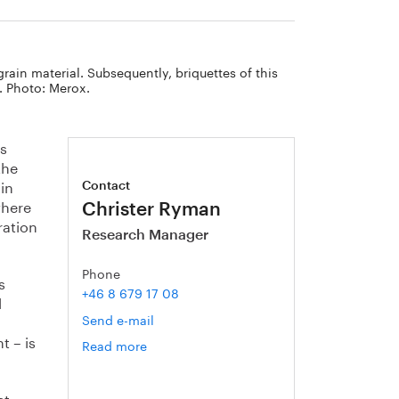
grain material. Subsequently, briquettes of this
. Photo: Merox.
is
the
 in
Contact
where
Christer Ryman
ration
Research Manager
Phone
s
+46 8 679 17 08
d
Send e-mail
t – is
Read more
om
Christer
Ryman
et