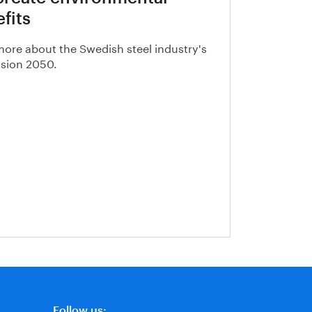
fits
ore about the Swedish steel industry's
vision 2050.
Follow us: