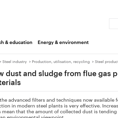
Sear
ch & education
Energy & environment
Steel industry
Production, utilisation, recycling
Steel produc
 dust and sludge from flue gas p
erials
the advanced filters and techniques now available f
ction in modern steel plants is very effective. Incre
rs mean that the amount of collected dust is tending
 an environmental viewpoint.