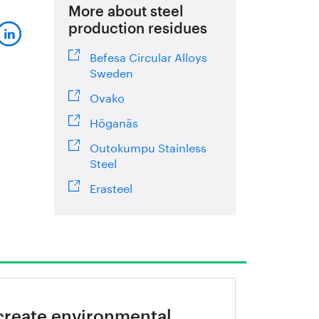
More about steel
production residues
Befesa Circular Alloys
Sweden
Ovako
Höganäs
Outokumpu Stainless
Steel
Erasteel
create environmental