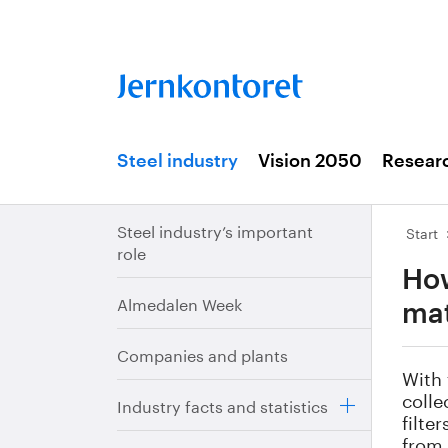
Steel industry
Vision 2050
Resear
Steel industry’s important
Start
role
How
Almedalen Week
mat
Companies and plants
With 
colle
Industry facts and statistics
filte
from