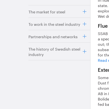
state
explos
The market for steel
Wet du
To work in the steel industry
Flue
SSAB p
Partnerships and networks
a spec
out; t
The history of Swedish steel
subseq
industry
for th
Read m
Exte
Some o
Dust f
chrom
AB in 
Bolid
fed b