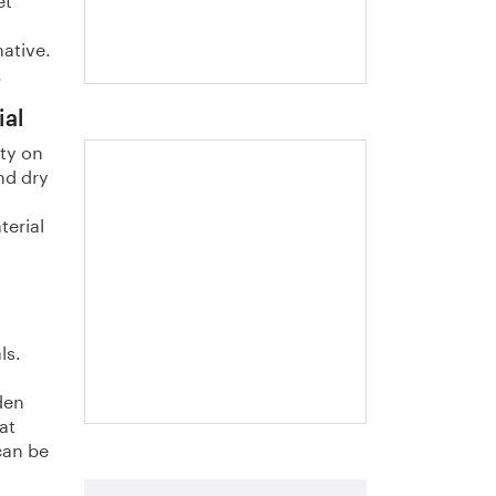
native.
.
ial
ity on
nd dry
"The steel industry
produces more
terial
than steel". A
handbook (in
Swedish) about
residues
ls.
den
at
can be