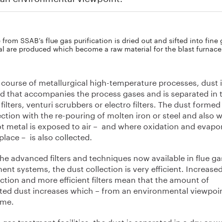
from SSAB’s flue gas purification is dried out and sifted into fine 
al are produced which become a raw material for the blast furnace
 course of metallurgical high-temperature processes, dust 
d that accompanies the process gases and is separated in 
 filters, venturi scrubbers or electro filters. The dust formed
tion with the re-pouring of molten iron or steel and also 
ot metal is exposed to air – and where oxidation and evapo
place – is also collected.
he advanced filters and techniques now available in flue ga
ent systems, the dust collection is very efficient. Increase
ction and more efficient filters mean that the amount of
cted dust increases which – from an environmental viewpoin
ome.
e gas treatment facilities, the dust is separated in a dry or w