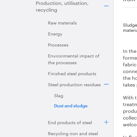
Production, utilisation,
recycling
Raw materials
Sludge 
materi
Energy
Processes
In the
Environmental impact of
forme
the processes
fabric
connec
Finished steel products
the h
takes 
Steel production residues
Slag
With t
treatm
Dust and sludge
produ
colle
End products of steel
welc
Recycling iron and steel
In flu