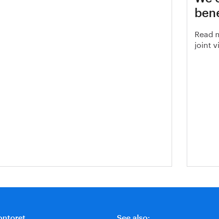
, Steel production residues
bene
Read m
joint 
ontoret
See also: