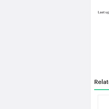
Last u
Rela
Je