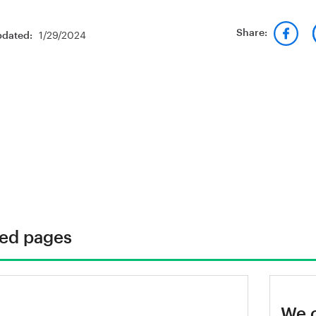
1/29/2024
Share:
pdated:
ted pages
rnkontoret's technical area
We 