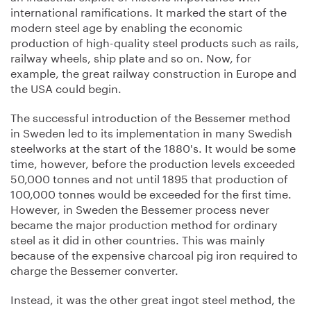
international ramifications. It marked the start of the
modern steel age by enabling the economic
production of high-quality steel products such as rails,
railway wheels, ship plate and so on. Now, for
example, the great railway construction in Europe and
the USA could begin.
The successful introduction of the Bessemer method
in Sweden led to its implementation in many Swedish
steelworks at the start of the 1880's. It would be some
time, however, before the production levels exceeded
50,000 tonnes and not until 1895 that production of
100,000 tonnes would be exceeded for the first time.
However, in Sweden the Bessemer process never
became the major production method for ordinary
steel as it did in other countries. This was mainly
because of the expensive charcoal pig iron required to
charge the Bessemer converter.
Instead, it was the other great ingot steel method, the