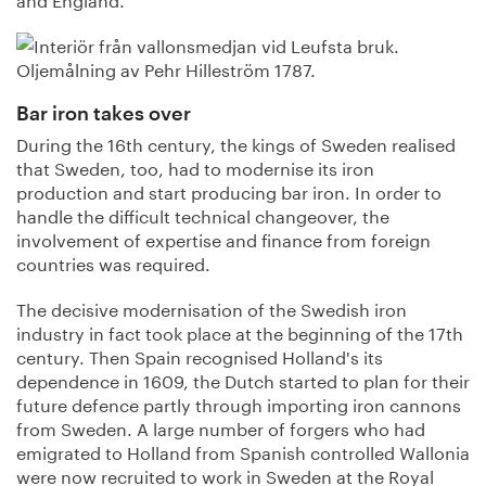
Bar iron takes over
During the 16th century, the kings of Sweden realised
that Sweden, too, had to modernise its iron
production and start producing bar iron. In order to
handle the difficult technical changeover, the
involvement of expertise and finance from foreign
countries was required.
The decisive modernisation of the Swedish iron
industry in fact took place at the beginning of the 17th
century. Then Spain recognised Holland's its
dependence in 1609, the Dutch started to plan for their
future defence partly through importing iron cannons
from Sweden. A large number of forgers who had
emigrated to Holland from Spanish controlled Wallonia
were now recruited to work in Sweden at the Royal