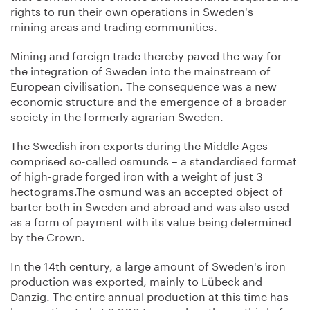
rights to run their own operations in Sweden's
mining areas and trading communities.
Mining and foreign trade thereby paved the way for
the integration of Sweden into the mainstream of
European civilisation. The consequence was a new
economic structure and the emergence of a broader
society in the formerly agrarian Sweden.
The Swedish iron exports during the Middle Ages
comprised so-called osmunds – a standardised format
of high-grade forged iron with a weight of just 3
hectograms.The osmund was an accepted object of
barter both in Sweden and abroad and was also used
as a form of payment with its value being determined
by the Crown.
In the 14th century, a large amount of Sweden's iron
production was exported, mainly to Lübeck and
Danzig. The entire annual production at this time has