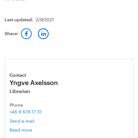
2/9/2021
Last updated:
Share:
Contact
Yngve Axelsson
Librarian
Phone
+46 8 679 17 51
Send e-mail
Read more
om
Yngve