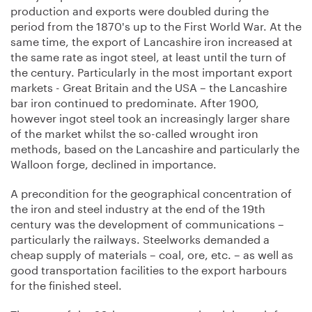
production and exports were doubled during the
period from the 1870's up to the First World War. At the
same time, the export of Lancashire iron increased at
the same rate as ingot steel, at least until the turn of
the century. Particularly in the most important export
markets - Great Britain and the USA – the Lancashire
bar iron continued to predominate. After 1900,
however ingot steel took an increasingly larger share
of the market whilst the so-called wrought iron
methods, based on the Lancashire and particularly the
Walloon forge, declined in importance.
A precondition for the geographical concentration of
the iron and steel industry at the end of the 19th
century was the development of communications –
particularly the railways. Steelworks demanded a
cheap supply of materials – coal, ore, etc. – as well as
good transportation facilities to the export harbours
for the finished steel.