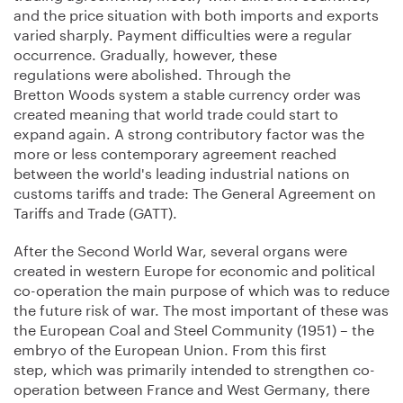
and the price situation with both imports and exports
varied sharply. Payment difficulties were a regular
occurrence. Gradually, however, these
regulations were abolished. Through the
Bretton Woods system a stable currency order was
created meaning that world trade could start to
expand again. A strong contributory factor was the
more or less contemporary agreement reached
between the world's leading industrial nations on
customs tariffs and trade: The General Agreement on
Tariffs and Trade (GATT).
After the Second World War, several organs were
created in western Europe for economic and political
co-operation the main purpose of which was to reduce
the future risk of war. The most important of these was
the European Coal and Steel Community (1951) – the
embryo of the European Union. From this first
step, which was primarily intended to strengthen co-
operation between France and West Germany, there