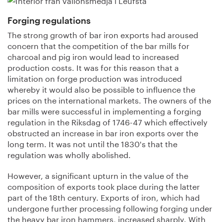
Forging regulations
The strong growth of bar iron exports had aroused
concern that the competition of the bar mills for
charcoal and pig iron would lead to increased
production costs. It was for this reason that a
limitation on forge production was introduced
whereby it would also be possible to influence the
prices on the international markets. The owners of the
bar mills were successful in implementing a forging
regulation in the Riksdag of 1746-47 which effectively
obstructed an increase in bar iron exports over the
long term. It was not until the 1830's that the
regulation was wholly abolished.
However, a significant upturn in the value of the
composition of exports took place during the latter
part of the 18th century. Exports of iron, which had
undergone further processing following forging under
the heavy bar iron hammers, increased sharply. With