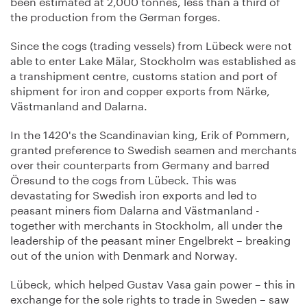
been estimated at 2,000 tonnes, less than a third of
the production from the German forges.
Since the cogs (trading vessels) from Lübeck were not
able to enter Lake Mälar, Stockholm was established as
a transhipment centre, customs station and port of
shipment for iron and copper exports from Närke,
Västmanland and Dalarna.
In the 1420's the Scandinavian king, Erik of Pommern,
granted preference to Swedish seamen and merchants
over their counterparts from Germany and barred
Öresund to the cogs from Lübeck. This was
devastating for Swedish iron exports and led to
peasant miners fiom Dalarna and Västmanland -
together with merchants in Stockholm, all under the
leadership of the peasant miner Engelbrekt – breaking
out of the union with Denmark and Norway.
Lübeck, which helped Gustav Vasa gain power – this in
exchange for the sole rights to trade in Sweden – saw