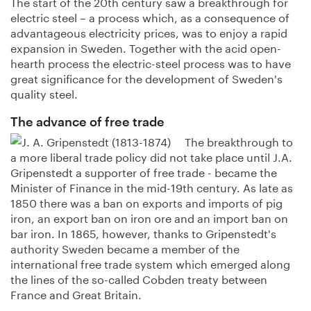
The start of the 20th century saw a breakthrough for
electric steel – a process which, as a consequence of
advantageous electricity prices, was to enjoy a rapid
expansion in Sweden. Together with the acid open-
hearth process the electric-steel process was to have
great significance for the development of Sweden's
quality steel.
The advance of free trade
The breakthrough to
a more liberal trade policy did not take place until J.A.
Gripenstedt a supporter of free trade - became the
Minister of Finance in the mid-19th century. As late as
1850 there was a ban on exports and imports of pig
iron, an export ban on iron ore and an import ban on
bar iron. In 1865, however, thanks to Gripenstedt's
authority Sweden became a member of the
international free trade system which emerged along
the lines of the so-called Cobden treaty between
France and Great Britain.