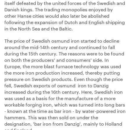
itself defeated by the united forces of the Swedish and
Danish kings. The trading monopolies enjoyed by
other Hanse cities would also later be abolished
following the expansion of Dutch and English shipping
in the North Sea and the Baltic.
The price of Swedish osmund iron started to decline
around the mid-14th century and continued to fall
during the 15th century. The reasons were to be found
on both the producers' and consumers' side. In
Europe, the more blast furnace technology was used
the more iron production increased, thereby putting
pressure on Swedish products. Even though the price
fell, Swedish exports of osmund iron to Danzig
increased during the 16th century. Here, Swedish iron
was used as a basis for the manufacture of a more
workable forging iron, which was turned into long bars
- known at the time as bar iron - by water-powered iron
hammers. This was then sold on under the
designation, 'bar iron from Danzig', mainly to Holland
and England.