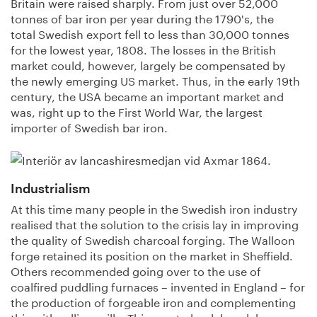
Britain were raised sharply. From just over 52,000
tonnes of bar iron per year during the 1790's, the
total Swedish export fell to less than 30,000 tonnes
for the lowest year, 1808. The losses in the British
market could, however, largely be compensated by
the newly emerging US market. Thus, in the early 19th
century, the USA became an important market and
was, right up to the First World War, the largest
importer of Swedish bar iron.
Industrialism
At this time many people in the Swedish iron industry
realised that the solution to the crisis lay in improving
the quality of Swedish charcoal forging. The Walloon
forge retained its position on the market in Sheffield.
Others recommended going over to the use of
coalfired puddling furnaces – invented in England – for
the production of forgeable iron and complementing
this with rolling mills. This was to be delayed, however,