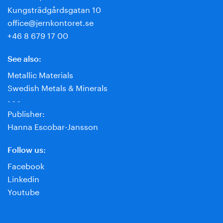
Kungsträdgårdsgatan 10
office@jernkontoret.se
+46 8 679 17 00
See also:
Metallic Materials
Swedish Metals & Minerals
- - -
Publisher:
Hanna Escobar-Jansson
Follow us:
Facebook
Linkedin
Youtube