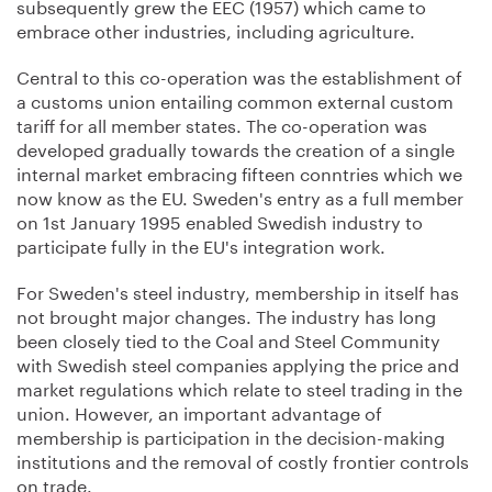
subsequently grew the EEC (1957) which came to
embrace other industries, including agriculture.
Central to this co-operation was the establishment of
a customs union entailing common external custom
tariff for all member states. The co-operation was
developed gradually towards the creation of a single
internal market embracing fifteen conntries which we
now know as the EU. Sweden's entry as a full member
on 1st January 1995 enabled Swedish industry to
participate fully in the EU's integration work.
For Sweden's steel industry, membership in itself has
not brought major changes. The industry has long
been closely tied to the Coal and Steel Community
with Swedish steel companies applying the price and
market regulations which relate to steel trading in the
union. However, an important advantage of
membership is participation in the decision-making
institutions and the removal of costly frontier controls
on trade.