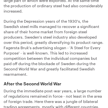
the production of ordinary steel had also considerably
increased.
During the Depression years of the 1930's, the
Swedish steel mills managed to recover a significant
share of their home market from foreign steel
producers. Sweden's steel industry also developed
over this period, greatly diversifying its product range.
Fagersta Bruk's advertising slogan - 'A Steel for Every
Purpose' - is well-known. This led to increased
competition between the individual companies but
paid off during the blockade of Sweden during the
Second World War and greatly facilitated Swedish
rearmament.
After the Second World War
During the immediate post-war years, a large number
of regulations remained in force - not least in the area
of foreign trade. Here there was a jungle of bilateral
trading agreements, mostly with different countries,