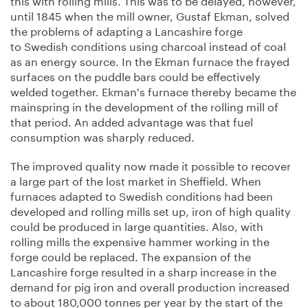
until 1845 when the mill owner, Gustaf Ekman, solved
the problems of adapting a Lancashire forge
to Swedish conditions using charcoal instead of coal
as an energy source. In the Ekman furnace the frayed
surfaces on the puddle bars could be effectively
welded together. Ekman's furnace thereby became the
mainspring in the development of the rolling mill of
that period. An added advantage was that fuel
consumption was sharply reduced.
The improved quality now made it possible to recover
a large part of the lost market in Sheffield. When
furnaces adapted to Swedish conditions had been
developed and rolling mills set up, iron of high quality
could be produced in large quantities. Also, with
rolling mills the expensive hammer working in the
forge could be replaced. The expansion of the
Lancashire forge resulted in a sharp increase in the
demand for pig iron and overall production increased
to about 180,000 tonnes per year by the start of the