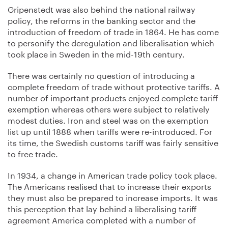
Gripenstedt was also behind the national railway
policy, the reforms in the banking sector and the
introduction of freedom of trade in 1864. He has come
to personify the deregulation and liberalisation which
took place in Sweden in the mid-19th century.
There was certainly no question of introducing a
complete freedom of trade without protective tariffs. A
number of important products enjoyed complete tariff
exemption whereas others were subject to relatively
modest duties. Iron and steel was on the exemption
list up until 1888 when tariffs were re-introduced. For
its time, the Swedish customs tariff was fairly sensitive
to free trade.
In 1934, a change in American trade policy took place.
The Americans realised that to increase their exports
they must also be prepared to increase imports. It was
this perception that lay behind a liberalising tariff
agreement America completed with a number of