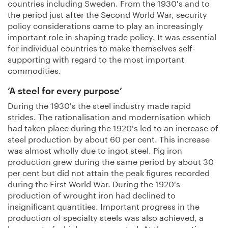
countries including Sweden. From the 1930's and to
the period just after the Second World War, security
policy considerations came to play an increasingly
important role in shaping trade policy. It was essential
for individual countries to make themselves self-
supporting with regard to the most important
commodities.
‘A steel for every purpose’
During the 1930's the steel industry made rapid
strides. The rationalisation and modernisation which
had taken place during the 1920's led to an increase of
steel production by about 60 per cent. This increase
was almost wholly due to ingot steel. Pig iron
production grew during the same period by about 30
per cent but did not attain the peak figures recorded
during the First World War. During the 1920's
production of wrought iron had declined to
insignificant quantities. Important progress in the
production of specialty steels was also achieved, a
large part of which were exported. At the same time