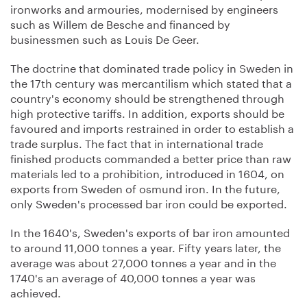
ironworks and armouries, modernised by engineers
such as Willem de Besche and financed by
businessmen such as Louis De Geer.
The doctrine that dominated trade policy in Sweden in
the 17th century was mercantilism which stated that a
country's economy should be strengthened through
high protective tariffs. In addition, exports should be
favoured and imports restrained in order to establish a
trade surplus. The fact that in international trade
finished products commanded a better price than raw
materials led to a prohibition, introduced in 1604, on
exports from Sweden of osmund iron. In the future,
only Sweden's processed bar iron could be exported.
In the 1640's, Sweden's exports of bar iron amounted
to around 11,000 tonnes a year. Fifty years later, the
average was about 27,000 tonnes a year and in the
1740's an average of 40,000 tonnes a year was
achieved.