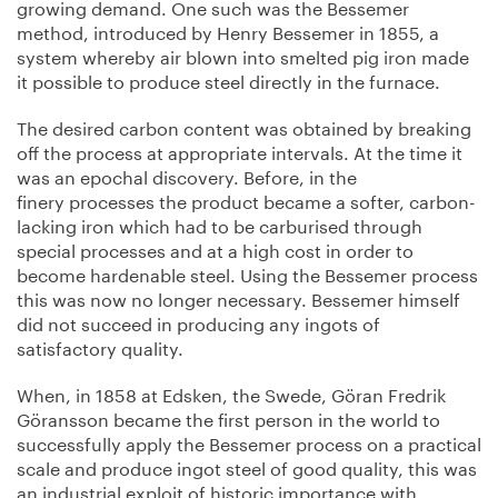
growing demand. One such was the Bessemer
method, introduced by Henry Bessemer in 1855, a
system whereby air blown into smelted pig iron made
it possible to produce steel directly in the furnace.
The desired carbon content was obtained by breaking
off the process at appropriate intervals. At the time it
was an epochal discovery. Before, in the
finery processes the product became a softer, carbon-
lacking iron which had to be carburised through
special processes and at a high cost in order to
become hardenable steel. Using the Bessemer process
this was now no longer necessary. Bessemer himself
did not succeed in producing any ingots of
satisfactory quality.
When, in 1858 at Edsken, the Swede, Göran Fredrik
Göransson became the first person in the world to
successfully apply the Bessemer process on a practical
scale and produce ingot steel of good quality, this was
an industrial exploit of historic importance with