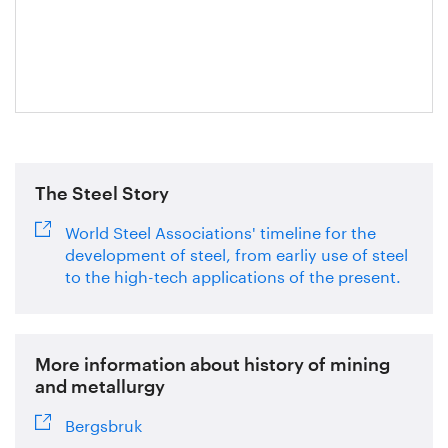
Axelsson
The Steel Story
World Steel Associations' timeline for the
development of steel, from earliy use of steel
to the high-tech applications of the present.
More information about history of mining
and metallurgy
Bergsbruk