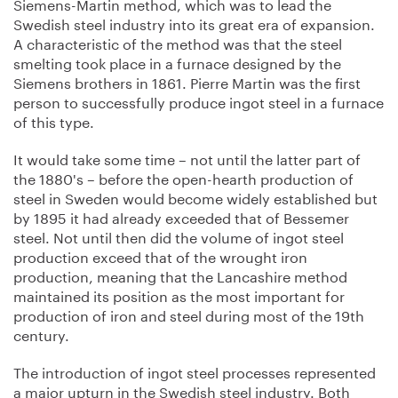
Siemens-Martin method, which was to lead the
Swedish steel industry into its great era of expansion.
A characteristic of the method was that the steel
smelting took place in a furnace designed by the
Siemens brothers in 1861. Pierre Martin was the first
person to successfully produce ingot steel in a furnace
of this type.
It would take some time – not until the latter part of
the 1880's – before the open-hearth production of
steel in Sweden would become widely established but
by 1895 it had already exceeded that of Bessemer
steel. Not until then did the volume of ingot steel
production exceed that of the wrought iron
production, meaning that the Lancashire method
maintained its position as the most important for
production of iron and steel during most of the 19th
century.
The introduction of ingot steel processes represented
a major upturn in the Swedish steel industry. Both