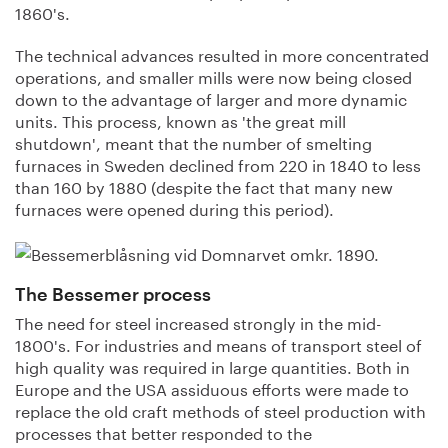
1860's.
The technical advances resulted in more concentrated
operations, and smaller mills were now being closed
down to the advantage of larger and more dynamic
units. This process, known as 'the great mill
shutdown', meant that the number of smelting
furnaces in Sweden declined from 220 in 1840 to less
than 160 by 1880 (despite the fact that many new
furnaces were opened during this period).
The Bessemer process
The need for steel increased strongly in the mid-
1800's. For industries and means of transport steel of
high quality was required in large quantities. Both in
Europe and the USA assiduous efforts were made to
replace the old craft methods of steel production with
processes that better responded to the