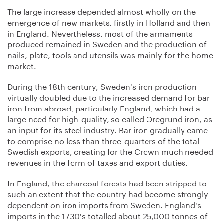
The large increase depended almost wholly on the
emergence of new markets, firstly in Holland and then
in England. Nevertheless, most of the armaments
produced remained in Sweden and the production of
nails, plate, tools and utensils was mainly for the home
market.
During the 18th century, Sweden's iron production
virtually doubled due to the increased demand for bar
iron from abroad, particularly England, which had a
large need for high-quality, so called Oregrund iron, as
an input for its steel industry. Bar iron gradually came
to comprise no less than three-quarters of the total
Swedish exports, creating for the Crown much needed
revenues in the form of taxes and export duties.
In England, the charcoal forests had been stripped to
such an extent that the country had become strongly
dependent on iron imports from Sweden. England's
imports in the 1730's totalled about 25,000 tonnes of