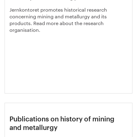
Jernkontoret promotes historical research
concerning mining and metallurgy and its
products. Read more about the research
organisation.
Publications on history of mining
and metallurgy