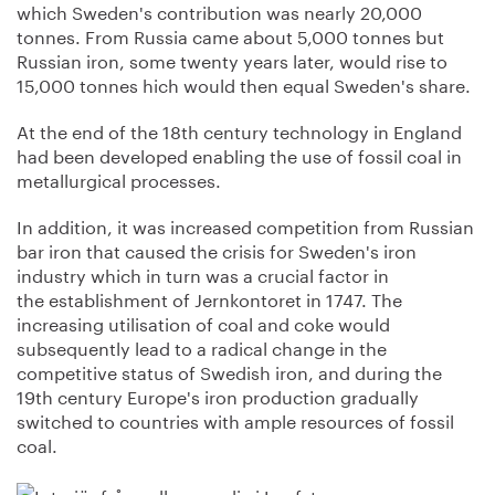
which Sweden's contribution was nearly 20,000
tonnes. From Russia came about 5,000 tonnes but
Russian iron, some twenty years later, would rise to
15,000 tonnes hich would then equal Sweden's share.
At the end of the 18th century technology in England
had been developed enabling the use of fossil coal in
metallurgical processes.
In addition, it was increased competition from Russian
bar iron that caused the crisis for Sweden's iron
industry which in turn was a crucial factor in
the establishment of Jernkontoret in 1747. The
increasing utilisation of coal and coke would
subsequently lead to a radical change in the
competitive status of Swedish iron, and during the
19th century Europe's iron production gradually
switched to countries with ample resources of fossil
coal.