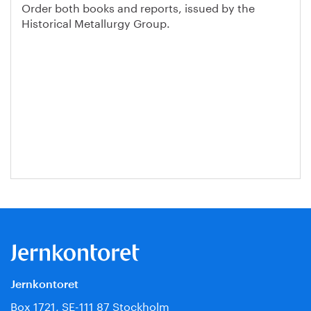
Order both books and reports, issued by the
Historical Metallurgy Group.
Jernkontoret
Box 1721, SE-111 87 Stockholm