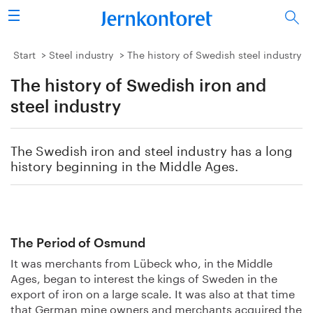
Search
Steel industry
Start
Steel industry
The history of Swedish steel industry
The history of Swedish iron and
Vision 2050
steel industry
Research & education
The Swedish iron and steel industry has a long
Energy & environment
history beginning in the Middle Ages.
Publications
Picture collection
The Period of Osmund
It was merchants from Lübeck who, in the Middle
About us
Ages, began to interest the kings of Sweden in the
export of iron on a large scale. It was also at that time
that German mine owners and merchants acquired the