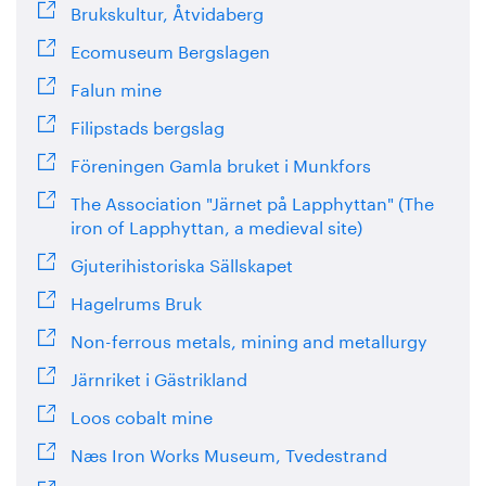
Brukskultur, Åtvidaberg
Ecomuseum Bergslagen
Falun mine
Filipstads bergslag
Föreningen Gamla bruket i Munkfors
The Association "Järnet på Lapphyttan" (The
iron of Lapphyttan, a medieval site)
Gjuterihistoriska Sällskapet
Hagelrums Bruk
Non-ferrous metals, mining and metallurgy
Järnriket i Gästrikland
Loos cobalt mine
Næs Iron Works Museum, Tvedestrand