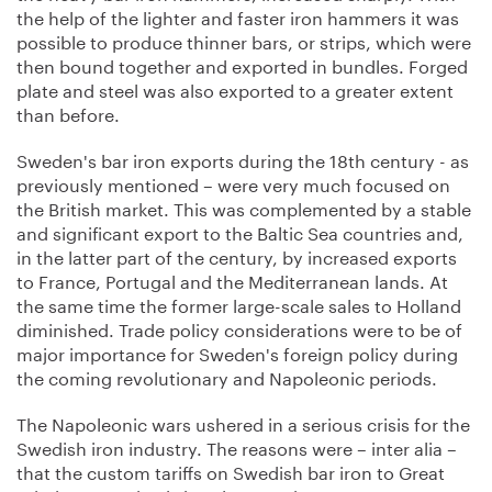
the help of the lighter and faster iron hammers it was
possible to produce thinner bars, or strips, which were
then bound together and exported in bundles. Forged
plate and steel was also exported to a greater extent
than before.
Sweden's bar iron exports during the 18th century - as
previously mentioned – were very much focused on
the British market. This was complemented by a stable
and significant export to the Baltic Sea countries and,
in the latter part of the century, by increased exports
to France, Portugal and the Mediterranean lands. At
the same time the former large-scale sales to Holland
diminished. Trade policy considerations were to be of
major importance for Sweden's foreign policy during
the coming revolutionary and Napoleonic periods.
The Napoleonic wars ushered in a serious crisis for the
Swedish iron industry. The reasons were – inter alia –
that the custom tariffs on Swedish bar iron to Great