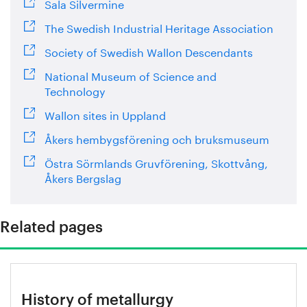
Sala Silvermine
The Swedish Industrial Heritage Association
Society of Swedish Wallon Descendants
National Museum of Science and
Technology
Wallon sites in Uppland
Åkers hembygsförening och bruksmuseum
Östra Sörmlands Gruvförening, Skottvång,
Åkers Bergslag
Related pages
History of metallurgy