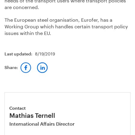
are concerned.
The European steel organisation, Eurofer, has a
Working Group which handles certain transport policy
issues within the EU.
8/19/2019
Last updated:
Share:
Contact
Mathias Ternell
International Affairs Director