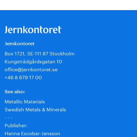
Jernkontoret
Box 1721, SE-111 87 Stockholm
Kungsträdgårdsgatan 10
office@jernkontoret.se
+46 8 679 17 00
See also:
Metallic Materials
Swedish Metals & Minerals
- - -
Publisher:
Hanna Escobar-Jansson