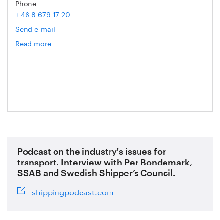
Phone
+ 46 8 679 17 20
Send e-mail
Read more
om
Mathias
Ternell
Podcast on the industry's issues for
transport. Interview with Per Bondemark,
SSAB and Swedish Shipper’s Council.
shippingpodcast.com