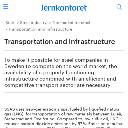
Search
Steel industry
Start
Steel industry
The market for steel
Transportation and infrastructure
Vision 2050
Transportation and infrastructure
Research & education
To make it possible for steel companies in
Energy & environment
Sweden to compete on the world market, the
availability of a properly functioning
infrastructure combined with an efficient and
Publications
competitive transport sector are necessary.
Picture collection
About us
SSAB uses new-generation ships, fueled by liquefied natural
gas (LNG), for transportation of raw materials between Luleå,
Brahestad and Oxelösund. Compared to low sulfur oil, LNG
reduces carbon dioxide emissions by 57 %. Emission of sulfur