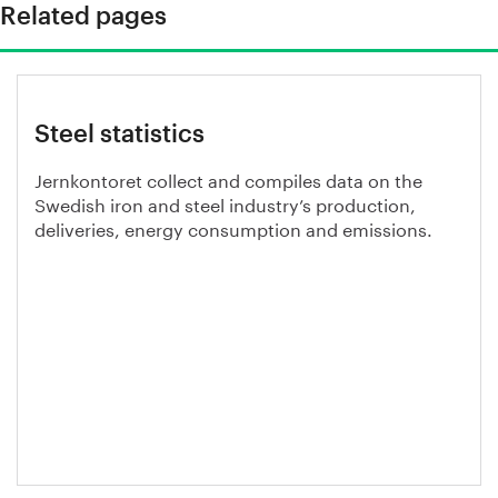
Related pages
Steel statistics
Jernkontoret collect and compiles data on the
Swedish iron and steel industry’s production,
deliveries, energy consumption and emissions.