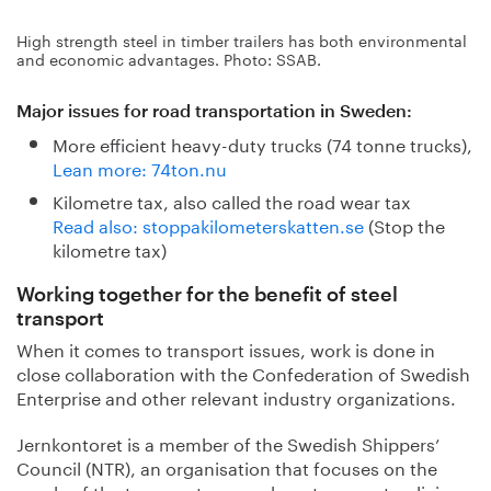
High strength steel in timber trailers has both environmental
and economic advantages. Photo: SSAB.
Major issues for road transportation in Sweden:
More efficient heavy-duty trucks (74 tonne trucks),
Lean more: 74ton.nu
Kilometre tax, also called the road wear tax
Read also: stoppakilometerskatten.se
(Stop the
kilometre tax)
Working together for the benefit of steel
transport
When it comes to transport issues, work is done in
close collaboration with the Confederation of Swedish
Enterprise and other relevant industry organizations.
Jernkontoret is a member of the Swedish Shippers’
Council (NTR), an organisation that focuses on the
needs of the transport users where transport policies