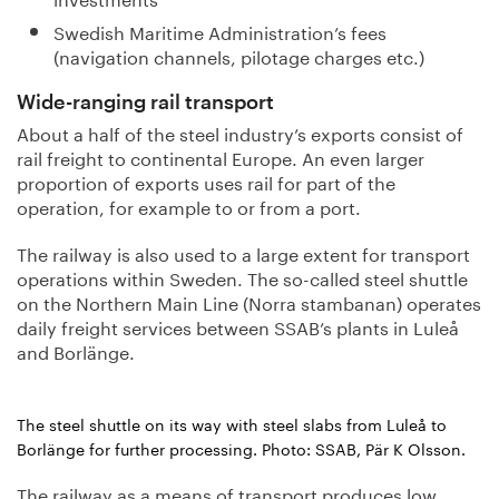
Swedish Maritime Administration’s fees
(navigation channels, pilotage charges etc.)
Wide-ranging rail transport
About a half of the steel industry’s exports consist of
rail freight to continental Europe. An even larger
proportion of exports uses rail for part of the
operation, for example to or from a port.
The railway is also used to a large extent for transport
operations within Sweden. The so-called steel shuttle
on the Northern Main Line (Norra stambanan) operates
daily freight services between SSAB’s plants in Luleå
and Borlänge.
The steel shuttle on its way with steel slabs from Luleå to
Borlänge for further processing. Photo: SSAB, Pär K Olsson.
The railway as a means of transport produces low