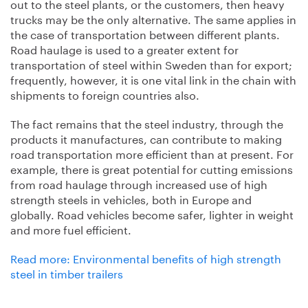
out to the steel plants, or the customers, then heavy
trucks may be the only alternative. The same applies in
the case of transportation between different plants.
Road haulage is used to a greater extent for
transportation of steel within Sweden than for export;
frequently, however, it is one vital link in the chain with
shipments to foreign countries also.
The fact remains that the steel industry, through the
products it manufactures, can contribute to making
road transportation more efficient than at present. For
example, there is great potential for cutting emissions
from road haulage through increased use of high
strength steels in vehicles, both in Europe and
globally. Road vehicles become safer, lighter in weight
and more fuel efficient.
Read more: Environmental benefits of high strength
steel in timber trailers