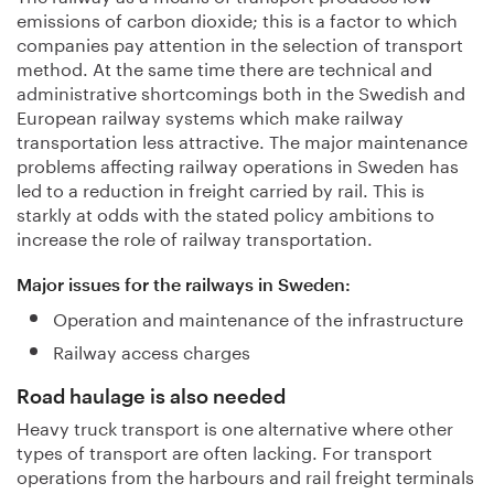
emissions of carbon dioxide; this is a factor to which
companies pay attention in the selection of transport
method. At the same time there are technical and
administrative shortcomings both in the Swedish and
European railway systems which make railway
transportation less attractive. The major maintenance
problems affecting railway operations in Sweden has
led to a reduction in freight carried by rail. This is
starkly at odds with the stated policy ambitions to
increase the role of railway transportation.
Major issues for the railways in Sweden:
Operation and maintenance of the infrastructure
Railway access charges
Road haulage is also needed
Heavy truck transport is one alternative where other
types of transport are often lacking. For transport
operations from the harbours and rail freight terminals