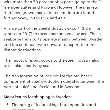
with more than 70 percent of exports going to the EU
member states and Norway. However, the markets
that have grown fastest in recent time are found
further away, in the USA and Asia.
A large part of the steel industry’s export (3.8 million
tonnes in 2017) to these markets goes by sea. These
seaborne transports operate mainly between Sweden
and the continent with onward transport to more
distant destinations.
The import of input goods to the steel industry also
takes place partly by sea.
The transportation of iron ore for the ore-based
component of steel production operates between the
ports of Luleå and Oxelösund in Sweden.
Major issues for shipping in Sweden:
Financing of icebreaking, both operation and
investments