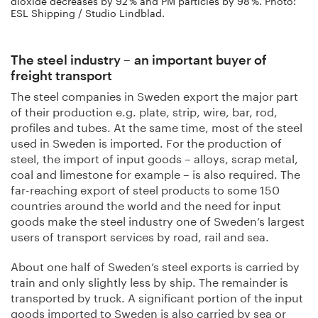
dioxide decreases by 92 % and PM particles by 98 %. Photo:
ESL Shipping / Studio Lindblad.
The steel industry – an important buyer of
freight transport
The steel companies in Sweden export the major part
of their production e.g. plate, strip, wire, bar, rod,
profiles and tubes. At the same time, most of the steel
used in Sweden is imported. For the production of
steel, the import of input goods – alloys, scrap metal,
coal and limestone for example – is also required. The
far-reaching export of steel products to some 150
countries around the world and the need for input
goods make the steel industry one of Sweden’s largest
users of transport services by road, rail and sea.
About one half of Sweden’s steel exports is carried by
train and only slightly less by ship. The remainder is
transported by truck. A significant portion of the input
goods imported to Sweden is also carried by sea or