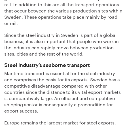
rail. In addition to this are all the transport operations
that occur between the various production sites within
Sweden. These operations take place mainly by road
or rail.
Since the steel industry in Sweden is part of a global
business, it is also important that people who work in
the industry can rapidly move between production
sites, cities and the rest of the world.
Steel industry’s seaborne transport
Maritime transport is essential for the steel industry
and comprises the basis for its exports. Sweden has a
competitive disadvantage compared with other
countries since the distance to its vital export markets
is comparatively large. An efficient and competitive
shipping sector is consequently a precondition for
export success.
Europe remains the largest market for steel exports,