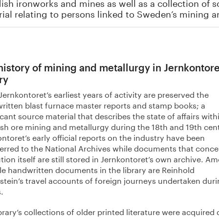
sh ironworks and mines as well as a collection of 
ial relating to persons linked to Sweden’s mining a
history of mining and metallurgy in Jernkontore
ry
ernkontoret’s earliest years of activity are preserved the
ritten blast furnace master reports and stamp books; a
icant source material that describes the state of affairs with
sh ore mining and metallurgy during the 18th and 19th cent
ntoret’s early official reports on the industry have been
ferred to the National Archives while documents that conce
ution itself are still stored in Jernkontoret’s own archive. A
le handwritten documents in the library are Reinhold
stein’s travel accounts of foreign journeys undertaken duri
.
brary’s collections of older printed literature were acquired