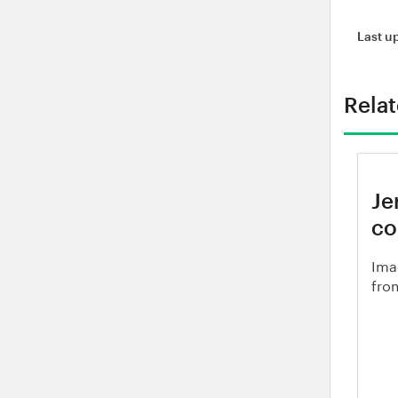
Last u
Rela
Je
co
Ima
from