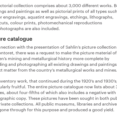
ctorial collection comprises about 3,000 different works. 
gs and paintings as well as pictorial prints of all types suc
r engravings, aquatint engravings, etchings, lithographs,
uts, colour prints, photomechanical reproductions
photographs are also included.
ure catalogue
nection with the presentation of Sahlin’s picture collection
ntoret, there was a request to make the picture material of
n’s mining and metallurgical history more complete by
ding and photographing all existing drawings and paintings
ct matter from the country’s metallurgical works and mines
inventory work, that continued during the 1920’s and 1930’s
ularly fruitful. The entire picture catalogue now lists about
es, about four-fifths of which also includes a negative with
graphic copy. These pictures have been sought in both pub
ivate collections. All public museums, libraries and archive
gone through for this purpose and produced a good yield.