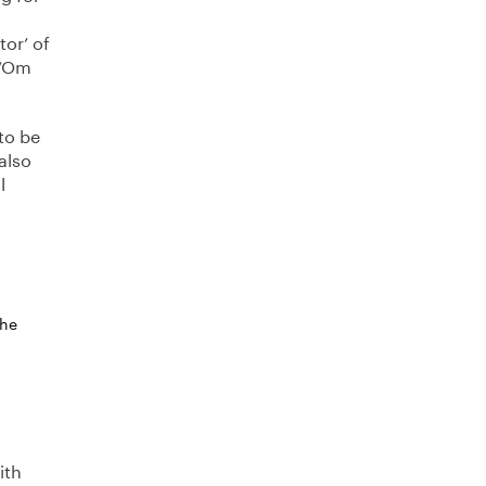
tor’ of
 ‘Om
 to be
 also
l
the
ith