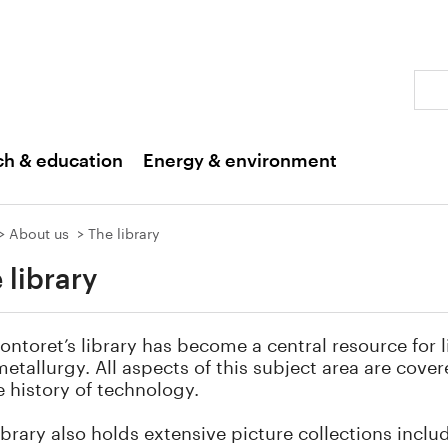
Sear
ch & education
Energy & environment
About us
The library
 library
ontoret’s library has become a central resource for l
etallurgy. All aspects of this subject area are cove
e history of technology.
ibrary also holds extensive picture collections inclu