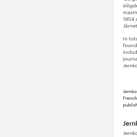
slögd
masmäs
1854 
Järnet
In tot
found 
inclu
journa
Jernko
Jernko
French
publis
Jern
Jernko