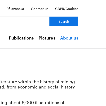
På svenska
Contact us
GDPR/Cookies
ch:
Publications
Pictures
About us
iterature within the history of mining
red, from economic and social history
ding about 6,000 illustrations of