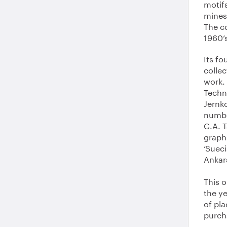
motif
mines,
The co
1960’
Its fo
collec
work. 
Techno
Jernk
numbe
C.A. 
graph
‘Sueci
Ankar
This o
the y
of pla
purch