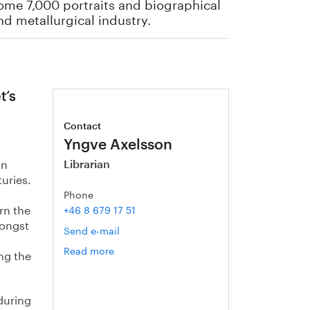
some 7,000 portraits and biographical
nd metallurgical industry.
t’s
Contact
Yngve Axelsson
in
Librarian
uries.
Phone
rn the
+46 8 679 17 51
mongst
Send e-mail
Read more
om
ng the
Yngve
Axelsson
 during