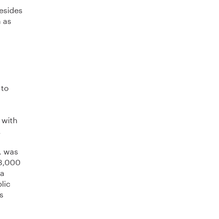
Besides
h as
 to
 with
.
, was
 3,000
 a
lic
s