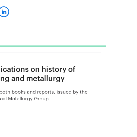
ications on history of
ng and metallurgy
both books and reports, issued by the
ical Metallurgy Group.