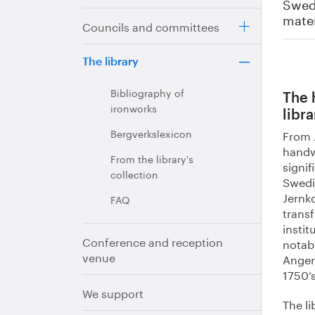
Swedi
mater
Councils and committees
The library
Bibliography of
The 
ironworks
libra
Bergverkslexicon
From J
handw
From the library's
signif
collection
Swedi
Jernko
FAQ
trans
instit
Conference and reception
notab
venue
Anger
1750’s
We support
The li