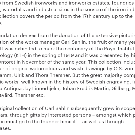
s from Swedish ironworks and ironworks estates, foundries
 waterfalls and industrial sites in the service of the iron ind
llection covers the period from the 17th century up to the
s.
undation derives from the donation of the extensive pictori
tion of the works manager Carl Sahlin, the fruit of many yea
It was exhibited to mark the centenary of the Royal Institut
logy (KTH) in the spring of 1919 and it was presented by h
ontoret in November of the same year. This collection inclu
r of original watercolours and wash drawings by O.S. von
Tamm, Ulrik and Thora Thersner. But the great majority com
ic works, well-known in the history of Swedish engraving, 
a Antiqua’, by Linnerhjelm, Johan Fredrik Martin, Gillberg, 
svärd, Thersner etc.
riginal collection of Carl Sahlin subsequently grew in scop
ears, through gifts by interested persons – amongst which 
ce must go to the founder himself – as well as through
ases.