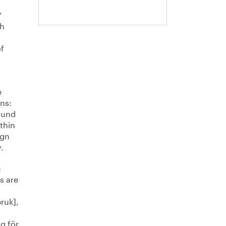
’
sh
f
e
ons:
u und
thin
ign
.
e
s are
ruk],
ng för