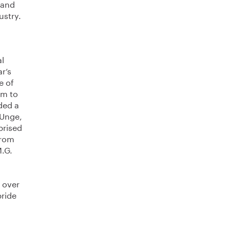
 and
ustry.
al
r’s
e of
im to
ded a
 Unge,
prised
from
M.G.
e over
pride