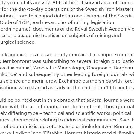
rly years of its activity. At that time it served as a reference
y for the day-to-day operations of the Swedish Iron Masters
ation. From this period date the acquisitions of the Swedi
Code of 1734, early examples of mining legislation
sordningarna), documents of the Royal Swedish Academy o
ces and academic treatises on subjects of mining and
urgical science.
ook acquisitions subsequently increased in scope. From th
 Jernkontoret was subscribing to several foreign publicati
les des mines’, ‘Archiv für Mineralogie, Geognosie, Bergba
nkunde’ and subsequently other leading foreign journals wi
g science and metallurgy. Exchange partnerships with fore
sations were started as early as the end of the 19th century
uld be pointed out in this context that several journals wer
hed with the aid of grants from Jernkontoret. These journal
ely differing type – technical and scientific works, political
ures, documents relating to industrial communities [Swe. b
es of economic issues etc. Examples include: Sven Rinman,
erks-Lexikon’ and ‘Försök till järnets historia med tillämpli