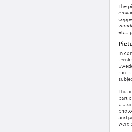
The pi
drawin
coppe
woodc
etc.; 
Pict
In con
Jernko
Swede
recor
subje
This 
partic
pictur
photo
and pr
were 