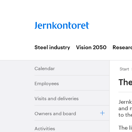
Steel industry
Vision 2050
Resear
Calendar
Start
The
Employees
Visits and deliveries
Jernk
and m
Owners and board
to th
The l
Activities