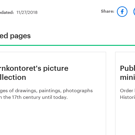
11/27/2018
Share:
pdated:
ted pages
rnkontoret's picture
Publ
llection
mini
ges of drawings, paintings, photographs
Order 
 the 17th century until today.
Histor