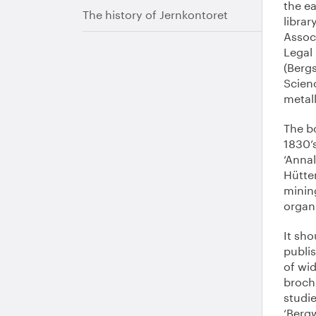
the ea
The history of Jernkontoret
librar
Associ
Legal 
(Berg
Scien
metall
The b
1830’s
‘Anna
Hütte
minin
organi
It sho
publis
of wid
broch
studi
‘Bergw