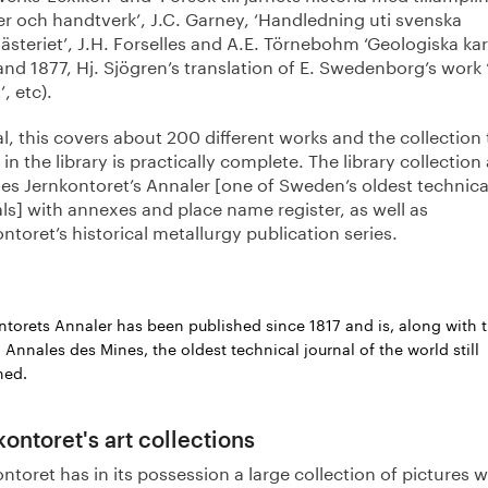
er och handtverk’, J.C. Garney, ‘Handledning uti svenska
teriet’, J.H. Forselles and A.E. Törnebohm ‘Geologiska kar
and 1877, Hj. Sjögren’s translation of E. Swedenborg’s work
’, etc).
al, this covers about 200 different works and the collection
in the library is practically complete. The library collection
des Jernkontoret’s Annaler [one of Sweden’s oldest technica
ls] with annexes and place name register, as well as
ntoret’s historical metallurgy publication series.
ntorets Annaler has been published since 1817 and is, along with 
 Annales des Mines, the oldest technical journal of the world still
hed.
kontoret's art collections
ntoret has in its possession a large collection of pictures w