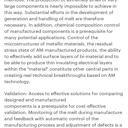
large components is nearly impossible to achieve in
this way. Substantial efforts in the development of
generation and handling of melt are therefore
necessary. In addition, chemical composition control
of manufactured components is a prerequisite for
many potential applications. Control of the
microstructures of metallic materials, the residual
stress state of AM-manufactured products, the ability
to effectively add surface layers of bi-material and to
be able to produce thin insulating electrical layers
within the "material" constitute other central parts in
creating real technical breakthroughs based on AM
technology.
Validation: Access to effective solutions for comparing
designed and manufactured
components is a prerequisite for cost-effective
validation. Monitoring of the melt during manufacture
and feedback with automatic control of the
manufacturing process and adjustment of defects is a