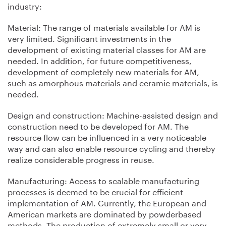
industry:
Material: The range of materials available for AM is
very limited. Significant investments in the
development of existing material classes for AM are
needed. In addition, for future competitiveness,
development of completely new materials for AM,
such as amorphous materials and ceramic materials, is
needed.
Design and construction: Machine-assisted design and
construction need to be developed for AM. The
resource flow can be influenced in a very noticeable
way and can also enable resource cycling and thereby
realize considerable progress in reuse.
Manufacturing: Access to scalable manufacturing
processes is deemed to be crucial for efficient
implementation of AM. Currently, the European and
American markets are dominated by powderbased
methods. The production of extremely small or very