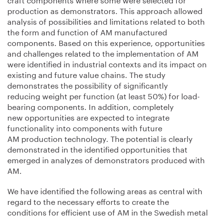
production as demonstrators. This approach allowed
analysis of possibilities and limitations related to both
the form and function of AM manufactured
components. Based on this experience, opportunities
and challenges related to the implementation of AM
were identified in industrial contexts and its impact on
existing and future value chains. The study
demonstrates the possibility of significantly
reducing weight per function (at least 50%) for load-
bearing components. In addition, completely
new opportunities are expected to integrate
functionality into components with future
AM production technology. The potential is clearly
demonstrated in the identified opportunities that
emerged in analyzes of demonstrators produced with
AM.
We have identified the following areas as central with
regard to the necessary efforts to create the
conditions for efficient use of AM in the Swedish metal