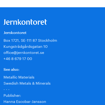
Jernkontoret
Box 1721, SE-111 87 Stockholm
Kungsträdgårdsgatan 10
office@jernkontoret.se
+46 8 679 17 00
See also:
Metallic Materials
Swedish Metals & Minerals
- - -
Publisher:
Hanna Escobar-Jansson