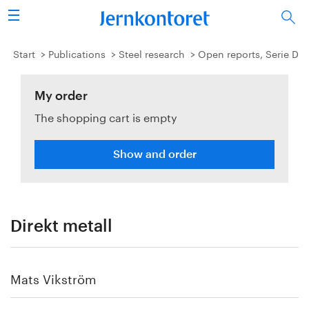
Search
Steel industry
Start
Publications
Steel research
Open reports, Serie D
Vision 2050
My order
The shopping cart is empty
Research & education
Energy & environment
Show and order
Publications
Picture collection
Direkt metall
About us
Mats Vikström