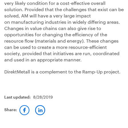
very likely condition for a cost-effective overall
solution. Provided that the challenges that exist can be
solved, AM will have a very large impact
on manufacturing industries in widely differing areas.
Changes in value chains can also give rise to
opportunities for changing the efficiency of the
resource flow (materials and energy). These changes
can be used to create a more resource-efficient
society, provided that initiatives are run, coordinated
and used in an appropriate manner.
DirektMetall is a complement to the Ramp-Up project.
8/28/2019
Last updated:
Share: