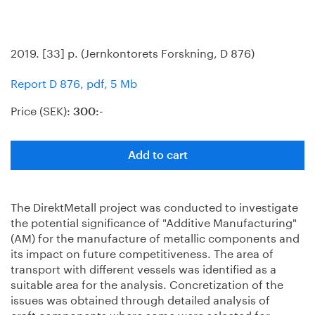
2019. [33] p. (Jernkontorets Forskning, D 876)
Report D 876, pdf, 5 Mb
Price (SEK):
300:-
Add to cart
The DirektMetall project was conducted to investigate
the potential significance of "Additive Manufacturing"
(AM) for the manufacture of metallic components and
its impact on future competitiveness. The area of
transport with different vessels was identified as a
suitable area for the analysis. Concretization of the
issues was obtained through detailed analysis of
craft components where some were selected for