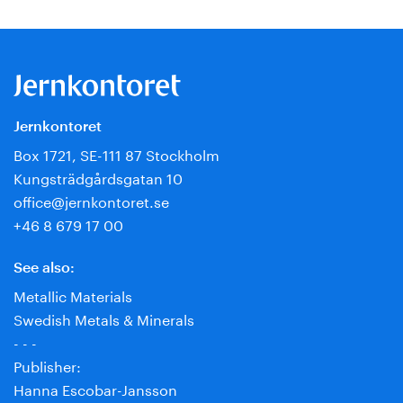
Jernkontoret
Box 1721, SE-111 87 Stockholm
Kungsträdgårdsgatan 10
office@jernkontoret.se
+46 8 679 17 00
See also:
Metallic Materials
Swedish Metals & Minerals
- - -
Publisher:
Hanna Escobar-Jansson