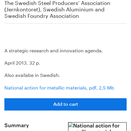
The Swedish Steel Producers’ Association
(Jernkontoret), Swedish Aluminium and
Swedish Foundry Association
A strategic research and innovation agenda.
April 2013. 32 p.
Also availabe in Swedish.
National action for metallic materials, pdf, 2,5 Mb
Add to cart
Summary