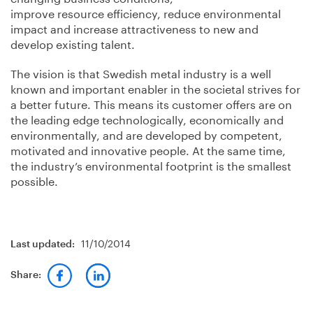
improve resource efficiency, reduce environmental
impact and increase attractiveness to new and
develop existing talent.
The vision is that Swedish metal industry is a well
known and important enabler in the societal strives for
a better future. This means its customer offers are on
the leading edge technologically, economically and
environmentally, and are developed by competent,
motivated and innovative people. At the same time,
the industry’s environmental footprint is the smallest
possible.
11/10/2014
Last updated:
Share: