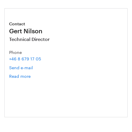
Contact
Gert Nilson
Technical Director
Phone
+46 8 679 17 05
Send e-mail
Read more
om
Gert
Nilson