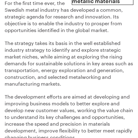
For the first time ever, the
Swedish metal industry has developed a common,
strategic agenda for research and innovation. Its
objective is to enable the industry to prosper from
opportunities identified in the global market.
The strategy takes its basis in the well established
industry strategy to identify and explore strategic
market niches, while aiming at exploring the rising
demands for sustainable solutions in key areas such as
transportation, energy exploration and generation,
construction, and selected metalworking and
manufacturing markets.
The development efforts are aimed at developing and
improving business models to better explore and
develop new customer values, working the value chain
to understand its key challenges and opportunities,
increase the speed and precision in materials
development, improve flexibility to better meet rapidly
changing business conditions,