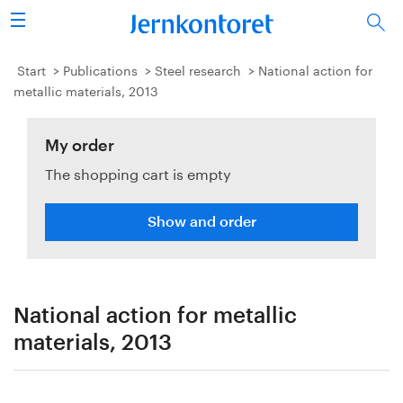
Search
Steel industry
Start
Publications
Steel research
National action for
metallic materials, 2013
Vision 2050
My order
Research & education
The shopping cart is empty
Energy & environment
Show and order
Publications
Picture collection
National action for metallic
About us
materials, 2013