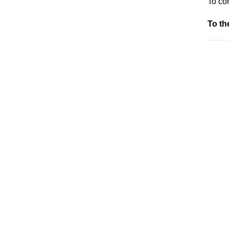
To co
To t