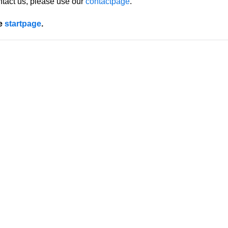
ntact us, please use our
contactpage
.
he
startpage
.