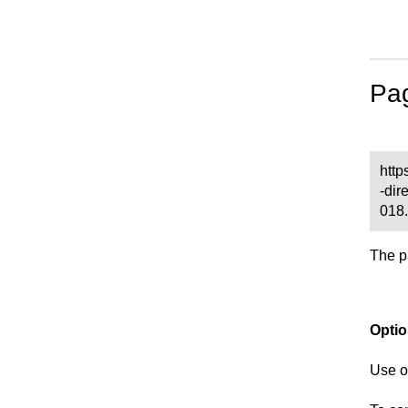
Pa
http
-dir
018
The p
Opti
Use 