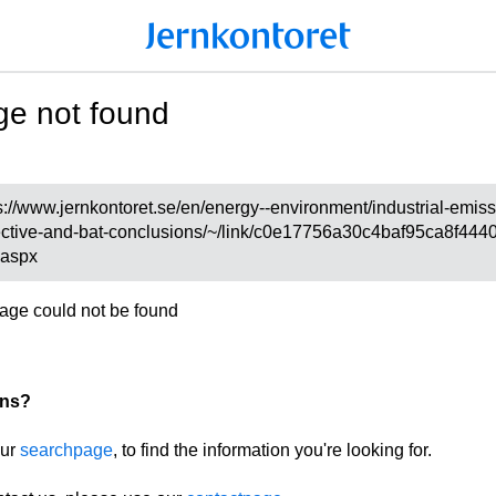
ge not found
s://www.jernkontoret.se/en/energy--environment/industrial-emis
ective-and-bat-conclusions/~/link/c0e17756a30c4baf95ca8f444
.aspx
age could not be found
ons?
our
searchpage
, to find the information you're looking for.