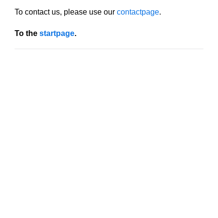
To contact us, please use our
contactpage
.
To the
startpage
.