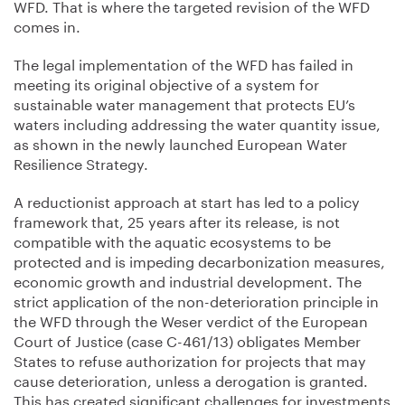
WFD. That is where the targeted revision of the WFD
comes in.
The legal implementation of the WFD has failed in
meeting its original objective of a system for
sustainable water management that protects EU’s
waters including addressing the water quantity issue,
as shown in the newly launched European Water
Resilience Strategy.
A reductionist approach at start has led to a policy
framework that, 25 years after its release, is not
compatible with the aquatic ecosystems to be
protected and is impeding decarbonization measures,
economic growth and industrial development. The
strict application of the non-deterioration principle in
the WFD through the Weser verdict of the European
Court of Justice (case C-461/13) obligates Member
States to refuse authorization for projects that may
cause deterioration, unless a derogation is granted.
This has created significant challenges for investments