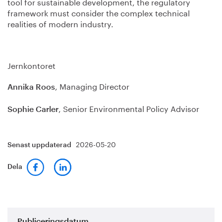
tool for sustainable development, the regulatory
framework must consider the complex technical
realities of modern industry.
Jernkontoret
, Managing Director
Annika Roos
, Senior Environmental Policy Advisor
Sophie Carler
2026-05-20
Senast uppdaterad
Dela
Publiceringsdatum