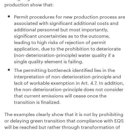
production show that:
Permit procedures for new production process are
associated with significant additional costs and
additional personnel but most importantly,
significant uncertainties as to the outcome,
leading to high risks of rejection of permit
application, due to the prohibition to deteriorate
(non-deterioration-principle) water quality if a
single quality element is failing.
The permitting bottleneck identified lies in the
interpretation of non-deterioration-principle and
lack of workable exemption in Art. 4.7. In addition,
the non-deterioration-principle does not consider
that current emissions will cease once the
transition is finalized.
The examples clearly show that it is not by prohibiting
or delaying green transition that compliance with EQS
will be reached but rather through transformation of