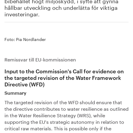
bibehållet högt miljöskydd, i syfte att gynna
hållbar utveckling och underlätta för viktiga
investeringar.
Foto: Pia Nordlander
Remissvar till EU-kommissionen
Input to the Commission's Call for evidence on
the targeted revision of the Water Framework
Directive (WFD)
Summary
The targeted revision of the WFD should ensure that
the directive contributes to water resilience as outlined
in the Water Resilience Strategy (WRS), while
supporting the EU's strategic autonomy in relation to
critical raw materials. This is possible only if the