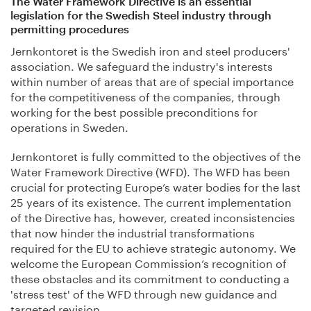
The Water Framework Directive is an essential
legislation for the Swedish Steel industry through
permitting procedures
Jernkontoret is the Swedish iron and steel producers'
association. We safeguard the industry's interests
within number of areas that are of special importance
for the competitiveness of the companies, through
working for the best possible preconditions for
operations in Sweden.
Jernkontoret is fully committed to the objectives of the
Water Framework Directive (WFD). The WFD has been
crucial for protecting Europe’s water bodies for the last
25 years of its existence. The current implementation
of the Directive has, however, created inconsistencies
that now hinder the industrial transformations
required for the EU to achieve strategic autonomy. We
welcome the European Commission’s recognition of
these obstacles and its commitment to conducting a
'stress test' of the WFD through new guidance and
targeted revision.