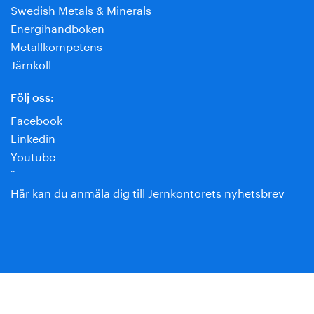
Swedish Metals & Minerals
Energihandboken
Metallkompetens
Järnkoll
Följ oss:
Facebook
Linkedin
Youtube
¨
Här kan du anmäla dig till Jernkontorets nyhetsbrev