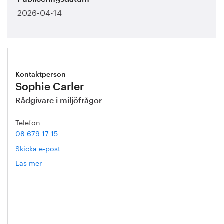
2026-04-14
Kontaktperson
Sophie Carler
Rådgivare i miljöfrågor
Telefon
08 679 17 15
Skicka e-post
Läs mer
om
Sophie
Carler