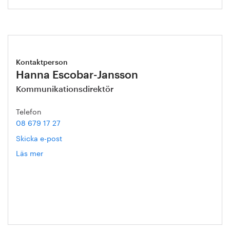
Kontaktperson
Hanna Escobar-Jansson
Kommunikationsdirektör
Telefon
08 679 17 27
Skicka e-post
Läs mer
om
Hanna
Escobar-
Jansson