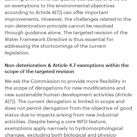
on exemptions to the environmental objectives
according to Article 4(7)) can offer important
improvements. However, the challenges related to the
non-deterioration principle cannot be resolved
through guidance alone. The targeted revision of the
Water Framework Directive is thus essential for
addressing the shortcomings of the current
legislation.
Non-deterioration & Article 4.7 exemptions within the
scope of the targeted revision
We ask the Commission to provide more flexibility in
the scope of derogations for new modifications and
new sustainable human development activities (Article
4(7)). The current derogation is limited in scope and
does not permit derogation from the objective of good
status due to impacts arising from new industrial
activities. Despite being a core WFD feature,
exemptions apply narrowly to hydromorphological
changes, excluding both biological and physico-