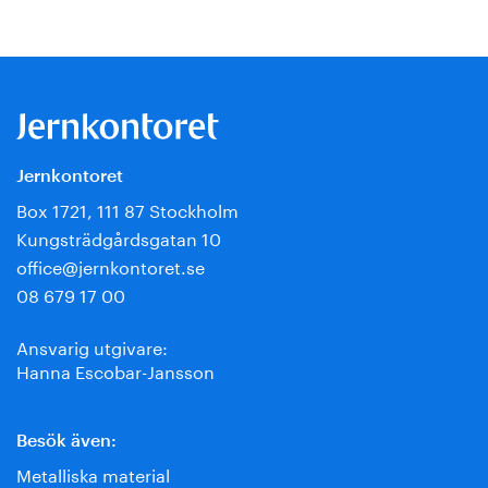
Jernkontoret
Box 1721, 111 87 Stockholm
Kungsträdgårdsgatan 10
office@jernkontoret.se
08 679 17 00
Ansvarig utgivare:
Hanna Escobar-Jansson
Besök även:
Metalliska material