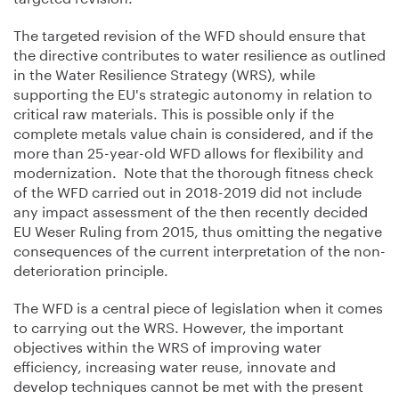
The targeted revision of the WFD should ensure that
the directive contributes to water resilience as outlined
in the Water Resilience Strategy (WRS), while
supporting the EU's strategic autonomy in relation to
critical raw materials. This is possible only if the
complete metals value chain is considered, and if the
more than 25-year-old WFD allows for flexibility and
modernization. Note that the thorough fitness check
of the WFD carried out in 2018-2019 did not include
any impact assessment of the then recently decided
EU Weser Ruling from 2015, thus omitting the negative
consequences of the current interpretation of the non-
deterioration principle.
The WFD is a central piece of legislation when it comes
to carrying out the WRS. However, the important
objectives within the WRS of improving water
efficiency, increasing water reuse, innovate and
develop techniques cannot be met with the present