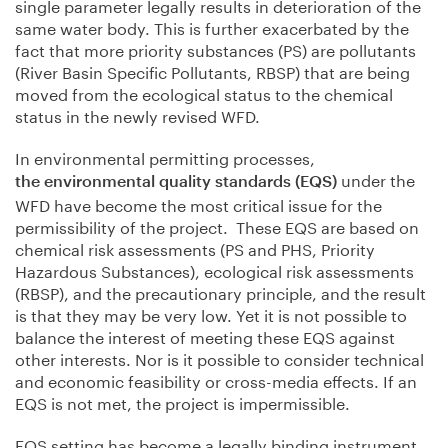
single parameter legally results in deterioration of the
same water body. This is further exacerbated by the
fact that more priority substances (PS) are pollutants
(River Basin Specific Pollutants, RBSP) that are being
moved from the ecological status to the chemical
status in the newly revised WFD.
In environmental permitting processes,
under the
the environmental quality standards (EQS)
WFD have become the most critical issue for the
permissibility of the project. These EQS are based on
chemical risk assessments (PS and PHS, Priority
Hazardous Substances), ecological risk assessments
(RBSP), and the precautionary principle, and the result
is that they may be very low. Yet it is not possible to
balance the interest of meeting these EQS against
other interests. Nor is it possible to consider technical
and economic feasibility or cross-media effects. If an
EQS is not met, the project is impermissible.
EQS setting has become a legally binding instrument