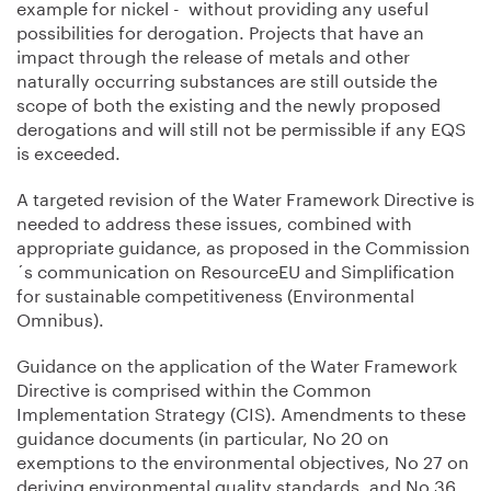
example for nickel - without providing any useful
possibilities for derogation. Projects that have an
impact through the release of metals and other
naturally occurring substances are still outside the
scope of both the existing and the newly proposed
derogations and will still not be permissible if any EQS
is exceeded.
A targeted revision of the Water Framework Directive is
needed to address these issues, combined with
appropriate guidance, as proposed in the Commission
´s communication on ResourceEU and Simplification
for sustainable competitiveness (Environmental
Omnibus).
Guidance on the application of the Water Framework
Directive is comprised within the Common
Implementation Strategy (CIS). Amendments to these
guidance documents (in particular, No 20 on
exemptions to the environmental objectives, No 27 on
deriving environmental quality standards, and No 36