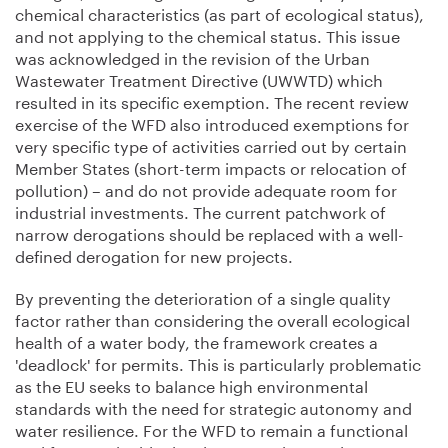
chemical characteristics (as part of ecological status),
and not applying to the chemical status. This issue
was acknowledged in the revision of the Urban
Wastewater Treatment Directive (UWWTD) which
resulted in its specific exemption. The recent review
exercise of the WFD also introduced exemptions for
very specific type of activities carried out by certain
Member States (short-term impacts or relocation of
pollution) – and do not provide adequate room for
industrial investments. The current patchwork of
narrow derogations should be replaced with a well-
defined derogation for new projects.
By preventing the deterioration of a single quality
factor rather than considering the overall ecological
health of a water body, the framework creates a
'deadlock' for permits. This is particularly problematic
as the EU seeks to balance high environmental
standards with the need for strategic autonomy and
water resilience. For the WFD to remain a functional