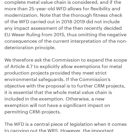
complete metal value chain is considered, and if the
more than 25-year-old WFD allows for flexibility and
modernization. Note that the thorough fitness check
of the WFD carried out in 2018-2019 did not include
any impact assessment of the then recently decided
EU Weser Ruling from 2015, thus omitting the negative
consequences of the current interpretation of the non-
deterioration principle.
We therefore ask the Commission to expand the scope
of Article 4.7 to explicitly allow exemptions for metal
production projects provided they meet strict
environmental safeguards. If the Commission’s
objective with the proposal is to further CRM projects,
it is essential that the whole metal value chain is
included in the exemption. Otherwise, a new
exemption will not have a significant impact on
permitting CRM-projects.
The WFD is a central piece of legislation when it comes
to carrying out the WRS. However, the important