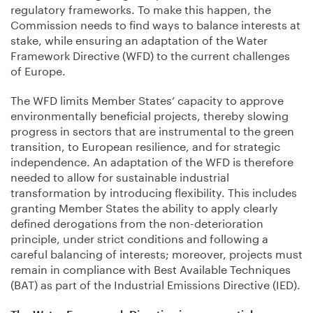
regulatory frameworks. To make this happen, the
Commission needs to find ways to balance interests at
stake, while ensuring an adaptation of the Water
Framework Directive (WFD) to the current challenges
of Europe.
The WFD limits Member States’ capacity to approve
environmentally beneficial projects, thereby slowing
progress in sectors that are instrumental to the green
transition, to European resilience, and for strategic
independence. An adaptation of the WFD is therefore
needed to allow for sustainable industrial
transformation by introducing flexibility. This includes
granting Member States the ability to apply clearly
defined derogations from the non-deterioration
principle, under strict conditions and following a
careful balancing of interests; moreover, projects must
remain in compliance with Best Available Techniques
(BAT) as part of the Industrial Emissions Directive (IED).