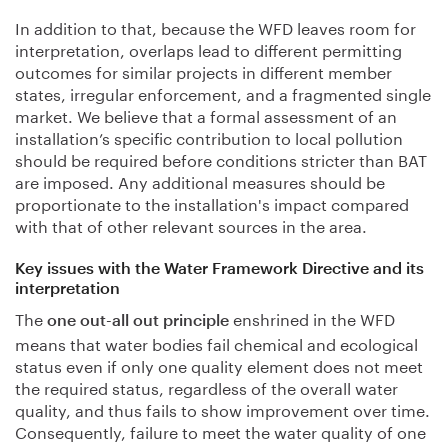
In addition to that, because the WFD leaves room for
interpretation, overlaps lead to different permitting
outcomes for similar projects in different member
states, irregular enforcement, and a fragmented single
market. We believe that a formal assessment of an
installation’s specific contribution to local pollution
should be required before conditions stricter than BAT
are imposed. Any additional measures should be
proportionate to the installation's impact compared
with that of other relevant sources in the area.
Key issues with the Water Framework Directive and its
interpretation
The
enshrined in the WFD
one out-all out principle
means that water bodies fail chemical and ecological
status even if only one quality element does not meet
the required status, regardless of the overall water
quality, and thus fails to show improvement over time.
Consequently, failure to meet the water quality of one