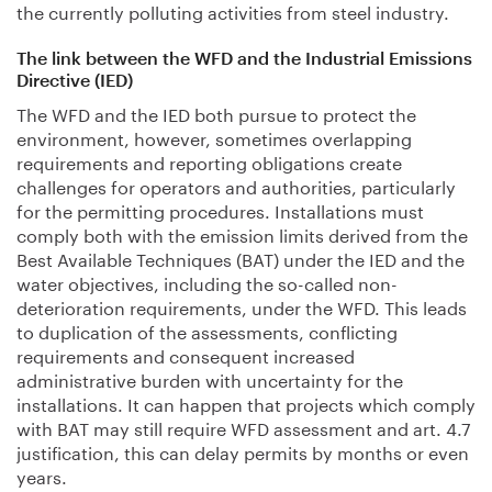
the currently polluting activities from steel industry.
The link between the WFD and the Industrial Emissions
Directive (IED)
The WFD and the IED both pursue to protect the
environment, however, sometimes overlapping
requirements and reporting obligations create
challenges for operators and authorities, particularly
for the permitting procedures. Installations must
comply both with the emission limits derived from the
Best Available Techniques (BAT) under the IED and the
water objectives, including the so-called non-
deterioration requirements, under the WFD. This leads
to duplication of the assessments, conflicting
requirements and consequent increased
administrative burden with uncertainty for the
installations. It can happen that projects which comply
with BAT may still require WFD assessment and art. 4.7
justification, this can delay permits by months or even
years.