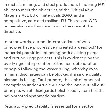
in metals, mining, and steel production, hindering EU’s
ability to meet the objectives of the Critical Raw
Materials Act, EU climate goals 2040, and a
competitive, safe and resilient EU. The recent WFD
review also sets this definition in the core of the
directive.
In other words, current interpretations of WFD
principles have progressively created a 'deadlock' for
industrial permitting, affecting both existing plants
and cutting-edge projects. This is evidenced by the
overly rigid interpretation of the non-deterioration
principle following the Weser ruling, whereby even
minimal discharges can be blocked if a single quality
element is failing. Furthermore, the lack of practical
exemptions under Article 4.7 and the 'one-out, all-out'
principle, which disregards holistic ecosystem health,
have created systematic barriers.
Regulatory predictability is essential for a sector