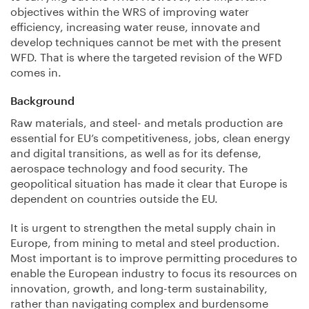
objectives within the WRS of improving water
efficiency, increasing water reuse, innovate and
develop techniques cannot be met with the present
WFD. That is where the targeted revision of the WFD
comes in.
Background
Raw materials, and steel- and metals production are
essential for EU’s competitiveness, jobs, clean energy
and digital transitions, as well as for its defense,
aerospace technology and food security. The
geopolitical situation has made it clear that Europe is
dependent on countries outside the EU.
It is urgent to strengthen the metal supply chain in
Europe, from mining to metal and steel production.
Most important is to improve permitting procedures to
enable the European industry to focus its resources on
innovation, growth, and long-term sustainability,
rather than navigating complex and burdensome