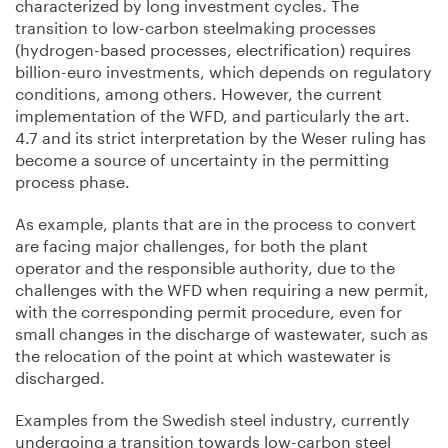
characterized by long investment cycles. The
transition to low-carbon steelmaking processes
(hydrogen-based processes, electrification) requires
billion-euro investments, which depends on regulatory
conditions, among others. However, the current
implementation of the WFD, and particularly the art.
4.7 and its strict interpretation by the Weser ruling has
become a source of uncertainty in the permitting
process phase.
As example, plants that are in the process to convert
are facing major challenges, for both the plant
operator and the responsible authority, due to the
challenges with the WFD when requiring a new permit,
with the corresponding permit procedure, even for
small changes in the discharge of wastewater, such as
the relocation of the point at which wastewater is
discharged.
Examples from the Swedish steel industry, currently
undergoing a transition towards low-carbon steel