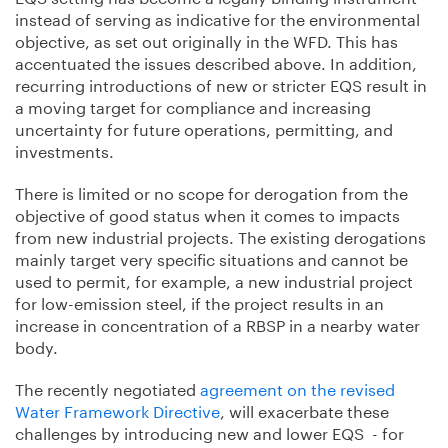
instead of serving as indicative for the environmental
objective, as set out originally in the WFD. This has
accentuated the issues described above. In addition,
recurring introductions of new or stricter EQS result in
a moving target for compliance and increasing
uncertainty for future operations, permitting, and
investments.
There is limited or no scope for derogation from the
objective of good status when it comes to impacts
from new industrial projects. The existing derogations
mainly target very specific situations and cannot be
used to permit, for example, a new industrial project
for low-emission steel, if the project results in an
increase in concentration of a RBSP in a nearby water
body.
The recently negotiated
agreement on the revised
Water Framework Directive
, will exacerbate these
challenges by introducing new and lower EQS - for