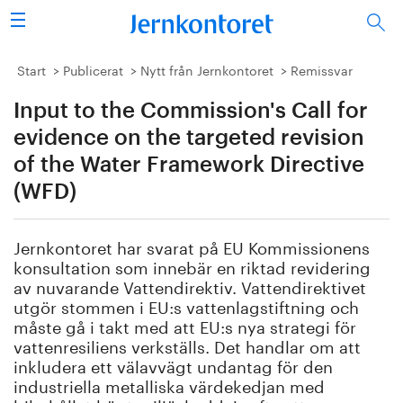
Sök
Stålindustrin
Start
Publicerat
Nytt från Jernkontoret
Remissvar
Input to the Commission's Call for
Vision 2050
evidence on the targeted revision
Forskning/utbildning
of the Water Framework Directive
(WFD)
Energi/miljö
Jernkontoret har svarat på EU Kommissionens
Vi tycker
konsultation som innebär en riktad revidering
av nuvarande Vattendirektiv. Vattendirektivet
Publicerat
utgör stommen i EU:s vattenlagstiftning och
måste gå i takt med att EU:s nya strategi för
Bildbank
vattenresiliens verkställs. Det handlar om att
inkludera ett välavvägt undantag för den
Om oss
industriella metalliska värdekedjan med