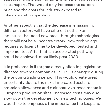
as transport. That would only increase the carbon
price and the costs for industry exposed to
international competition.
Another aspect is that the decrease in emission for
different sectors will have different paths. For
industries that need new breakthrough technologies
there will not be a linear trajectory. New technology
requires sufficient time to be developed, tested and
implemented. After that, an accelerated pathway
could be achieved, most likely post 2030.
It is problematic if targets directly affecting legislation
directed towards companies, ie ETS, is changed during
the ongoing trading period. This would create great
uncertainty due to the risk of increased costs for
emission allowances and disincentivize investments in
European production sites. Increased costs may also
slow down the development of new technologies. We
would like to emphasize the importance the keep and