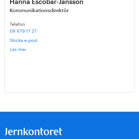
Hanna Escobar-Jansson
Kommunikationsdirektör
Telefon
08 679 17 27
Skicka e-post
Läs mer
om
Hanna
Escobar-
Jansson