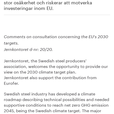
stor osäkerhet och riskerar att motverka
investeringar inom EU.
Comments on consultation concerning the EU's 2030
targets.
Jernkontoret d-nr: 20/20.
Jernkontoret, the Swedish steel producers'
association, welcomes the opportunity to provide our
view on the 2030 climate target plan.
Jernkontoret also support the contribution from
Eurofer.
Swedish steel industry has developed a climate
roadmap describing technical possibilities and needed
supportive conditions to reach net zero GHG emission
2045, being the Swedish climate target. The major