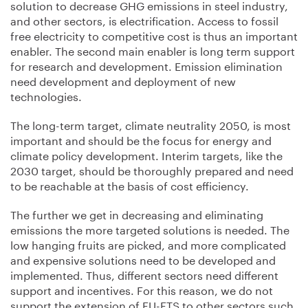
solution to decrease GHG emissions in steel industry,
and other sectors, is electrification. Access to fossil
free electricity to competitive cost is thus an important
enabler. The second main enabler is long term support
for research and development. Emission elimination
need development and deployment of new
technologies.
The long-term target, climate neutrality 2050, is most
important and should be the focus for energy and
climate policy development. Interim targets, like the
2030 target, should be thoroughly prepared and need
to be reachable at the basis of cost efficiency.
The further we get in decreasing and eliminating
emissions the more targeted solutions is needed. The
low hanging fruits are picked, and more complicated
and expensive solutions need to be developed and
implemented. Thus, different sectors need different
support and incentives. For this reason, we do not
support the extension of EU-ETS to other sectors such