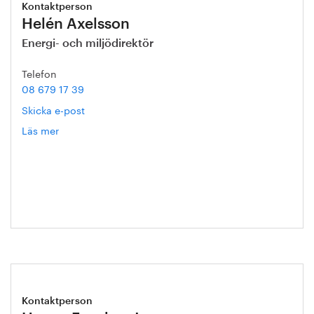
Kontaktperson
Helén Axelsson
Energi- och miljödirektör
Telefon
08 679 17 39
Skicka e-post
Läs mer
om
Helén
Axelsson
Kontaktperson