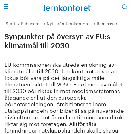
Sök
Stålindustrin
Start
Publicerat
Nytt från Jernkontoret
Remissvar
Synpunkter på översyn av EU:s
Vision 2050
klimatmål till 2030
Forskning/utbildning
EU-kommissionen ska utreda en ökning av
Energi/miljö
klimatmålet till 2030. Jernkontoret anser att
fokus bör vara på det långsiktiga målet,
Vi tycker
klimatneutralitet till 2050. En ökning av målet
till 2030 bör riktas in mot medlemsstaternas
åtagande enligt den europeiska
Publicerat
bördefördelningen. Ambitionerna inom
utsläppshandeln bör bibehållas på nuvarande
Bildbank
nivå eftersom det är en lagstiftning som direkt
riktar sig mot företagen. Alltför täta
Om oss
förändringar i utsläppshandeln skulle skapa