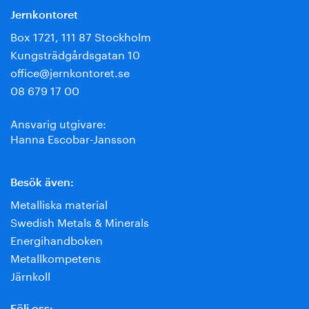
Jernkontoret
Box 1721, 111 87 Stockholm
Kungsträdgårdsgatan 10
office@jernkontoret.se
08 679 17 00
Ansvarig utgivare:
Hanna Escobar-Jansson
Besök även:
Metalliska material
Swedish Metals & Minerals
Energihandboken
Metallkompetens
Järnkoll
Följ oss: