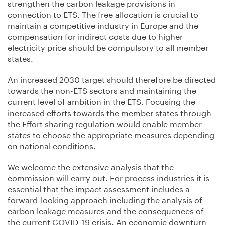
strengthen the carbon leakage provisions in
connection to ETS. The free allocation is crucial to
maintain a competitive industry in Europe and the
compensation for indirect costs due to higher
electricity price should be compulsory to all member
states.
An increased 2030 target should therefore be directed
towards the non-ETS sectors and maintaining the
current level of ambition in the ETS. Focusing the
increased efforts towards the member states through
the Effort sharing regulation would enable member
states to choose the appropriate measures depending
on national conditions.
We welcome the extensive analysis that the
commission will carry out. For process industries it is
essential that the impact assessment includes a
forward-looking approach including the analysis of
carbon leakage measures and the consequences of
the current COVID-19 crisis. An economic downturn