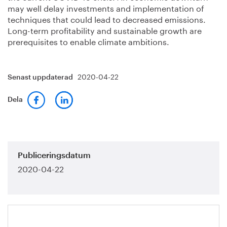
may well delay investments and implementation of
techniques that could lead to decreased emissions.
Long-term profitability and sustainable growth are
prerequisites to enable climate ambitions.
2020-04-22
Senast uppdaterad
Dela
Publiceringsdatum
2020-04-22