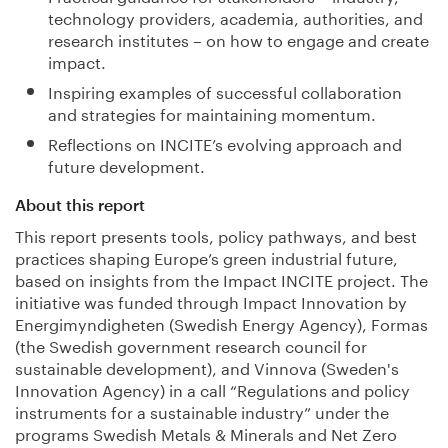
technology providers, academia, authorities, and
research institutes – on how to engage and create
impact.
Inspiring examples of successful collaboration
and strategies for maintaining momentum.
Reflections on INCITE’s evolving approach and
future development.
About this report
This report presents tools, policy pathways, and best
practices shaping Europe’s green industrial future,
based on insights from the Impact INCITE project. The
initiative was funded through Impact Innovation by
Energimyndigheten (Swedish Energy Agency), Formas
(the Swedish government research council for
sustainable development), and Vinnova (Sweden's
Innovation Agency) in a call “Regulations and policy
instruments for a sustainable industry” under the
programs Swedish Metals & Minerals and Net Zero