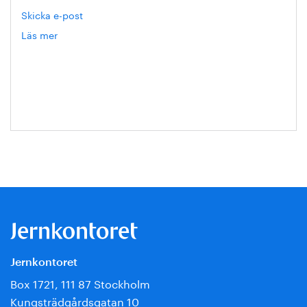
Skicka e-post
Läs mer
om
Eva
Blixt
Jernkontoret
Box 1721, 111 87 Stockholm
Kungsträdgårdsgatan 10