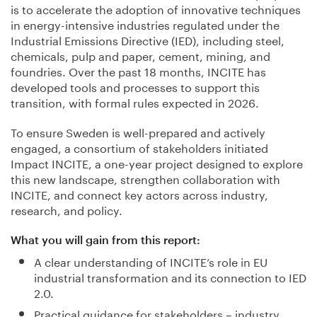
is to accelerate the adoption of innovative techniques
in energy-intensive industries regulated under the
Industrial Emissions Directive (IED), including steel,
chemicals, pulp and paper, cement, mining, and
foundries. Over the past 18 months, INCITE has
developed tools and processes to support this
transition, with formal rules expected in 2026.
To ensure Sweden is well-prepared and actively
engaged, a consortium of stakeholders initiated
Impact INCITE, a one-year project designed to explore
this new landscape, strengthen collaboration with
INCITE, and connect key actors across industry,
research, and policy.
What you will gain from this report:
A clear understanding of INCITE’s role in EU
industrial transformation and its connection to IED
2.0.
Practical guidance for stakeholders – industry,