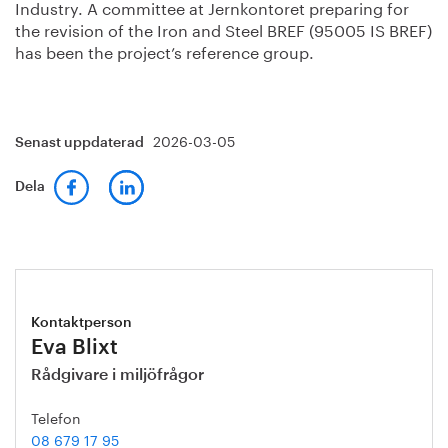
Industry. A committee at Jernkontoret preparing for
the revision of the Iron and Steel BREF (95005 IS BREF)
has been the project’s reference group.
2026-03-05
Senast uppdaterad
Dela
Kontaktperson
Eva Blixt
Rådgivare i miljöfrågor
Telefon
08 679 17 95