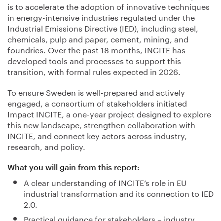
is to accelerate the adoption of innovative techniques
in energy-intensive industries regulated under the
Industrial Emissions Directive (IED), including steel,
chemicals, pulp and paper, cement, mining, and
foundries. Over the past 18 months, INCITE has
developed tools and processes to support this
transition, with formal rules expected in 2026.
To ensure Sweden is well-prepared and actively
engaged, a consortium of stakeholders initiated
Impact INCITE, a one-year project designed to explore
this new landscape, strengthen collaboration with
INCITE, and connect key actors across industry,
research, and policy.
What you will gain from this report:
A clear understanding of INCITE’s role in EU
industrial transformation and its connection to IED
2.0.
Practical guidance for stakeholders – industry,