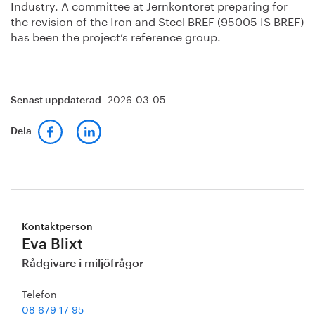
Industry. A committee at Jernkontoret preparing for
the revision of the Iron and Steel BREF (95005 IS BREF)
has been the project’s reference group.
2026-03-05
Senast uppdaterad
Dela
Kontaktperson
Eva Blixt
Rådgivare i miljöfrågor
Telefon
08 679 17 95