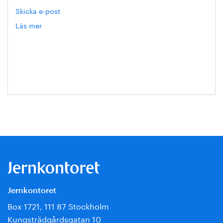
Skicka e-post
Läs mer
om
Eva
Blixt
Jernkontoret
Box 1721, 111 87 Stockholm
Kungsträdgårdsgatan 10