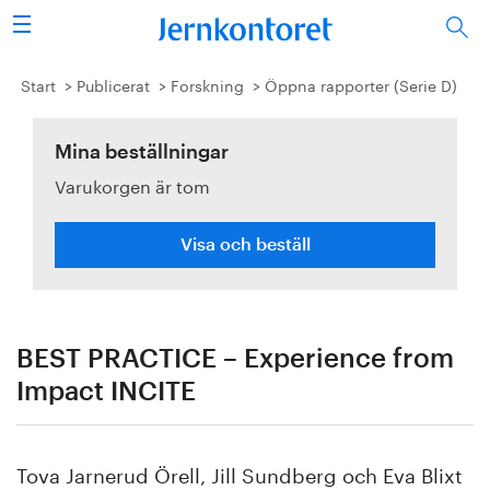
Sök
Stålindustrin
Start
Publicerat
Forskning
Öppna rapporter (Serie D)
Vision 2050
Mina beställningar
Varukorgen är tom
Forskning/utbildning
Energi/miljö
Visa och beställ
Vi tycker
Publicerat
BEST PRACTICE – Experience from
Impact INCITE
Bildbank
Om oss
Tova Jarnerud Örell, Jill Sundberg och Eva Blixt