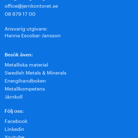
office@jernkontoret.se
08 679 17 00
Ansvarig utgivare:
Hanna Escobar-Jansson
Besök även:
Metalliska material
Swedish Metals & Minerals
Energihandboken
Metallkompetens
Järnkoll
Följ oss:
Facebook
Linkedin
Youtube