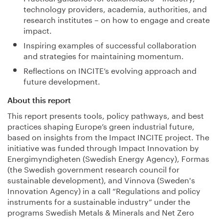
technology providers, academia, authorities, and
research institutes – on how to engage and create
impact.
Inspiring examples of successful collaboration
and strategies for maintaining momentum.
Reflections on INCITE’s evolving approach and
future development.
About this report
This report presents tools, policy pathways, and best
practices shaping Europe’s green industrial future,
based on insights from the Impact INCITE project. The
initiative was funded through Impact Innovation by
Energimyndigheten (Swedish Energy Agency), Formas
(the Swedish government research council for
sustainable development), and Vinnova (Sweden's
Innovation Agency) in a call “Regulations and policy
instruments for a sustainable industry” under the
programs Swedish Metals & Minerals and Net Zero