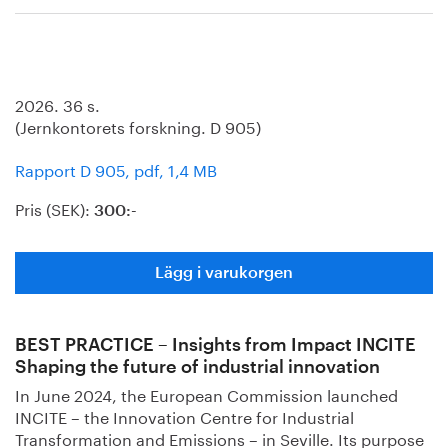
2026. 36 s.
(Jernkontorets forskning. D 905)
Rapport D 905, pdf, 1,4 MB
Pris (SEK):
300:-
Lägg i varukorgen
BEST PRACTICE – Insights from Impact INCITE
Shaping the future of industrial innovation
In June 2024, the European Commission launched
INCITE – the Innovation Centre for Industrial
Transformation and Emissions – in Seville. Its purpose