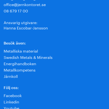
office@jernkontoret.se
08 679 17 00
Ansvarig utgivare:
Hanna Escobar-Jansson
Besök även:
Metalliska material
Swedish Metals & Minerals
Energihandboken
Metallkompetens
Järnkoll
Följ oss:
Facebook
Linkedin
Youtube