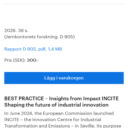
2026. 36 s.
(Jernkontorets forskning. D 905)
Rapport D 905, pdf, 1,4 MB
Pris (SEK):
300:-
Lägg i varukorgen
BEST PRACTICE – Insights from Impact INCITE
Shaping the future of industrial innovation
In June 2024, the European Commission launched
INCITE – the Innovation Centre for Industrial
Transformation and Emissions – in Seville. Its purpose