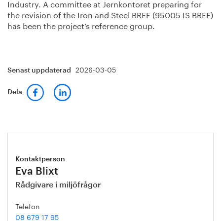
Industry. A committee at Jernkontoret preparing for
the revision of the Iron and Steel BREF (95005 IS BREF)
has been the project’s reference group.
2026-03-05
Senast uppdaterad
Dela
Kontaktperson
Eva Blixt
Rådgivare i miljöfrågor
Telefon
08 679 17 95