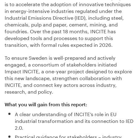
is to accelerate the adoption of innovative techniques
in energy-intensive industries regulated under the
Industrial Emissions Directive (IED), including steel,
chemicals, pulp and paper, cement, mining, and
foundries. Over the past 18 months, INCITE has
developed tools and processes to support this
transition, with formal rules expected in 2026.
To ensure Sweden is well-prepared and actively
engaged, a consortium of stakeholders initiated
Impact INCITE, a one-year project designed to explore
this new landscape, strengthen collaboration with
INCITE, and connect key actors across industry,
research, and policy.
What you will gain from this report:
A clear understanding of INCITE’s role in EU
industrial transformation and its connection to IED
2.0.
Practical guidance for stakeholders – industry,