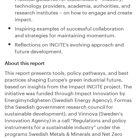
technology providers, academia, authorities, and
research institutes – on how to engage and create
impact.
Inspiring examples of successful collaboration
and strategies for maintaining momentum.
Reflections on INCITE’s evolving approach and
future development.
About this report
This report presents tools, policy pathways, and best
practices shaping Europe’s green industrial future,
based on insights from the Impact INCITE project. The
initiative was funded through Impact Innovation by
Energimyndigheten (Swedish Energy Agency), Formas
(the Swedish government research council for
sustainable development), and Vinnova (Sweden's
Innovation Agency) in a call “Regulations and policy
instruments for a sustainable industry” under the
programs Swedish Metals & Minerals and Net Zero