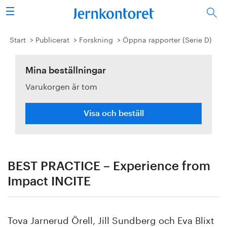
Sök
Stålindustrin
Start
Publicerat
Forskning
Öppna rapporter (Serie D)
Vision 2050
Mina beställningar
Varukorgen är tom
Forskning/utbildning
Energi/miljö
Visa och beställ
Vi tycker
Publicerat
BEST PRACTICE – Experience from
Impact INCITE
Bildbank
Om oss
Tova Jarnerud Örell, Jill Sundberg och Eva Blixt