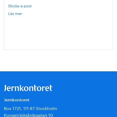
Skicka e-post
Läs mer
om
Eva
Blixt
Jernkontoret
Box 1721, 111 87 Stockholm
Kungsträdgårdsgatan 10