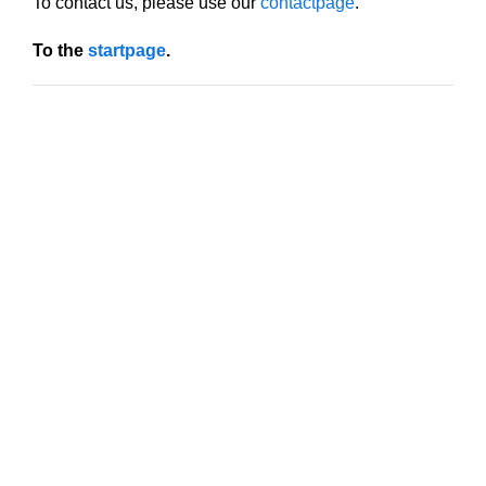
To contact us, please use our
contactpage
.
To the
startpage
.